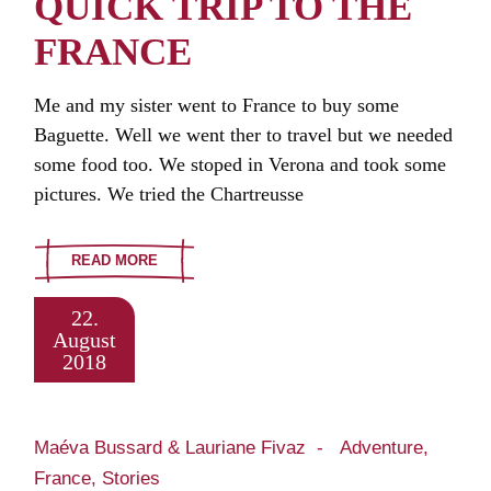
QUICK TRIP TO THE
FRANCE
Me and my sister went to France to buy some
Baguette. Well we went ther to travel but we needed
some food too. We stoped in Verona and took some
pictures. We tried the Chartreusse
READ MORE
22.
August
2018
Maéva Bussard & Lauriane Fivaz
Adventure
France
Stories