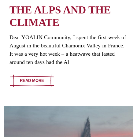
THE ALPS AND THE
CLIMATE
Dear YOALIN Community, I spent the first week of
August in the beautiful Chamonix Valley in France.
It was a very hot week – a heatwave that lasted
around ten days had the Al
READ MORE