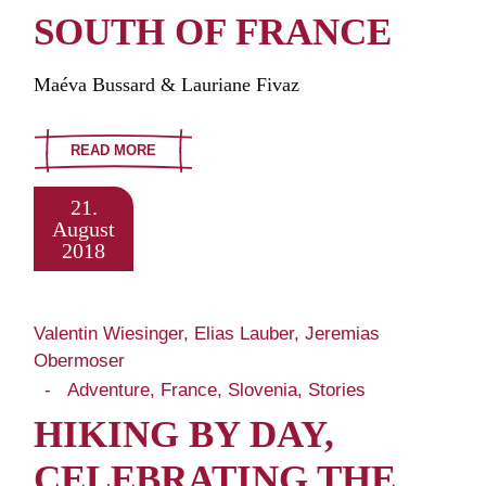
SOUTH OF FRANCE
Maéva Bussard & Lauriane Fivaz
READ MORE
21.
August
2018
Valentin Wiesinger, Elias Lauber, Jeremias
Obermoser
Adventure
France
Slovenia
Stories
HIKING BY DAY,
CELEBRATING THE