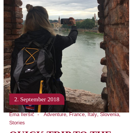
2. September 2018
Ema Ileršič
Adventure
France
Italy
Slovenia
Stories