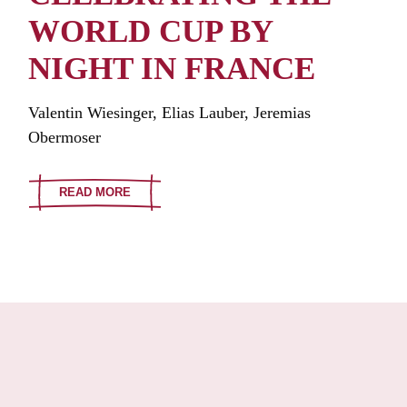
WORLD CUP BY
NIGHT IN FRANCE
Valentin Wiesinger, Elias Lauber, Jeremias
Obermoser
READ MORE