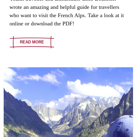
wrote an amazing and helpful guide for travellers
who want to visit the French Alps. Take a look at it
online or download the PDF!
READ MORE