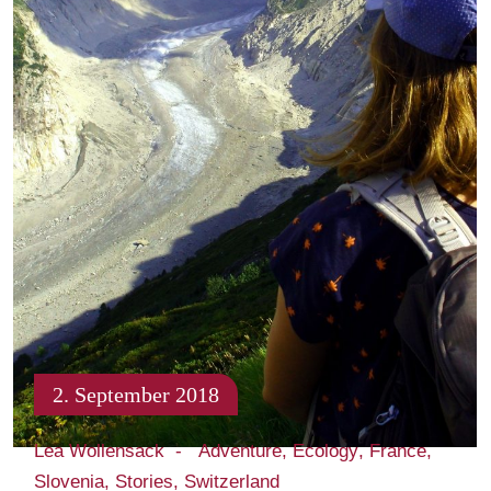
2. September 2018
Lea Wollensack
Adventure
Ecology
France
Slovenia
Stories
Switzerland