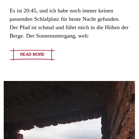
Es ist 20:45, und ich habe noch immer keinen
passenden Schlafplatz für heute Nacht gefunden.
Der Pfad ist schmal und führt mich in die Höhen der
Berge. Der Sonnenuntergang, welc
READ MORE