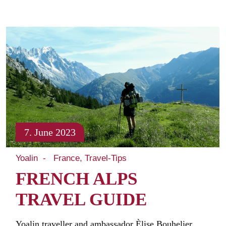
7. June 2023
Yoalin
France
Travel-Tips
FRENCH ALPS
TRAVEL GUIDE
Yoalin traveller and ambassador Èlise Bouhelier