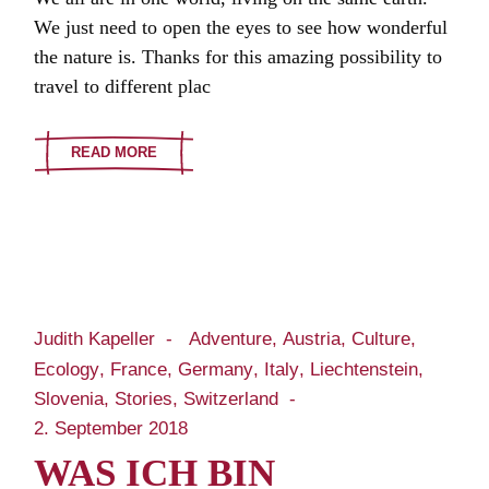
We just need to open the eyes to see how wonderful
the nature is. Thanks for this amazing possibility to
travel to different plac
READ MORE
Judith Kapeller
Adventure
Austria
Culture
Ecology
France
Germany
Italy
Liechtenstein
Slovenia
Stories
Switzerland
2. September 2018
WAS ICH BIN