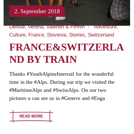
2. September 2018
Denise, Verena, Valentin & Pirmin
Adventure
Culture
France
Slovenia
Stories
Switzerland
FRANCE&SWITZERLA
ND BY TRAIN
Thanks #YouthAlpineInterrail for the wonderful
time in the #Alps. During our trip we visited the
#MaritimeAlps and #SwissAlps. On our two
pictures u can see us in #Geneve and #Enga
READ MORE