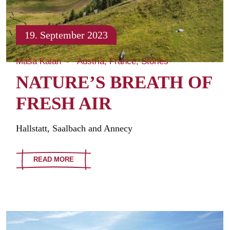
19. September 2023
Maša Kalan
Austria
France
Stories
NATURE’S BREATH OF
FRESH AIR
Hallstatt, Saalbach and Annecy
READ MORE