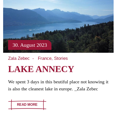
30. August 2023
Zala Zebec
France
Stories
LAKE ANNECY
We spent 3 days in this beutiful place not knowing it
is also the cleanest lake in europe. _Zala Zebec
READ MORE