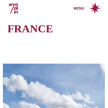
Skip
to
MENU
the
content
FRANCE