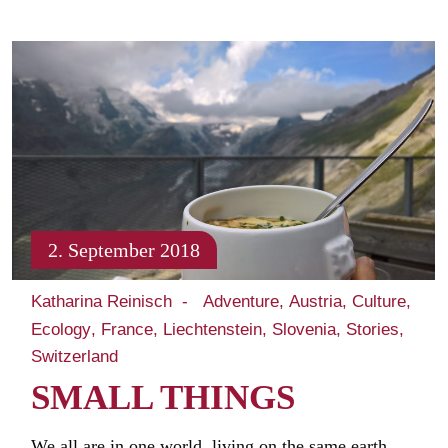
2. September 2018
Katharina Reinisch
Adventure
Austria
Culture
Ecology
France
Liechtenstein
Slovenia
Stories
Switzerland
SMALL THINGS
We all are in one world, living on the same earth.