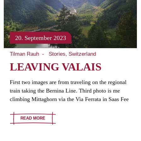
20. September 2023
Tilman Rauh
Stories
Switzerland
LEAVING VALAIS
First two images are from traveling on the regional
train taking the Bernina Line. Third photo is me
climbing Mittaghorn via the Via Ferrata in Saas Fee
READ MORE