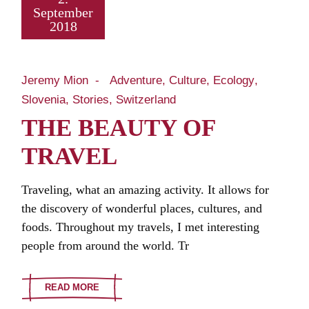
September
2018
Jeremy Mion
Adventure
Culture
Ecology
Slovenia
Stories
Switzerland
THE BEAUTY OF
TRAVEL
Traveling, what an amazing activity. It allows for
the discovery of wonderful places, cultures, and
foods. Throughout my travels, I met interesting
people from around the world. Tr
READ MORE