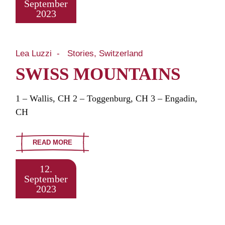
September
2023
Lea Luzzi
Stories
Switzerland
SWISS MOUNTAINS
1 – Wallis, CH 2 – Toggenburg, CH 3 – Engadin,
CH
READ MORE
12.
September
2023