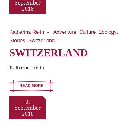
September
2018
Katharina Reith
Adventure
Culture
Ecology
Stories
Switzerland
SWITZERLAND
Katharina Reith
READ MORE
3.
September
2018