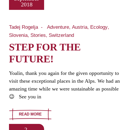
2018
Tadej Rogelja
Adventure
Austria
Ecology
Slovenia
Stories
Switzerland
STEP FOR THE
FUTURE!
Yoalin, thank you again for the given opportunity to
visit these exceptional places in the Alps. We had an
amazing time while we were sustainable as possible
😉 See you in
READ MORE
2.