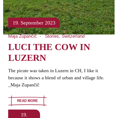
19. September 2023
Maja Zupančič
Stories
Switzerland
LUCI THE COW IN
LUZERN
The picute was taken in Luzern in CH, I like it
because it shows a blend of urban and village life.
_Maja Zupančič
READ MORE
19.