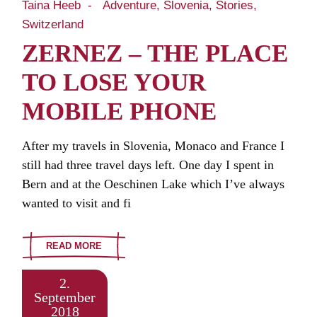
Taina Heeb
Adventure
Slovenia
Stories
Switzerland
ZERNEZ – THE PLACE
TO LOSE YOUR
MOBILE PHONE
After my travels in Slovenia, Monaco and France I
still had three travel days left. One day I spent in
Bern and at the Oeschinen Lake which I’ve always
wanted to visit and fi
READ MORE
2.
September
2018