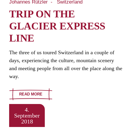
Johannes Rützler
Switzerland
TRIP ON THE
GLACIER EXPRESS
LINE
The three of us toured Switzerland in a couple of
days, experiencing the culture, mountain scenery
and meeting people from all over the place along the
way.
READ MORE
4.
September
2018