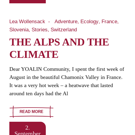
Lea Wollensack
Adventure
Ecology
France
Slovenia
Stories
Switzerland
THE ALPS AND THE
CLIMATE
Dear YOALIN Community, I spent the first week of
August in the beautiful Chamonix Valley in France.
It was a very hot week – a heatwave that lasted
around ten days had the Al
READ MORE
2.
September