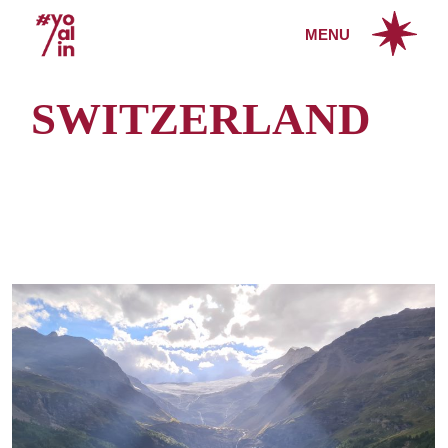
Skip
to
MENU
the
content
SWITZERLAND