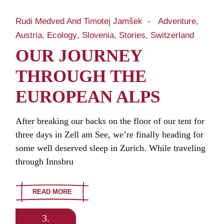
Rudi Medved And Timotej Jamšek
Adventure
Austria
Ecology
Slovenia
Stories
Switzerland
OUR JOURNEY
THROUGH THE
EUROPEAN ALPS
After breaking our backs on the floor of our tent for
three days in Zell am See, we’re finally heading for
some well deserved sleep in Zurich. While traveling
through Innsbru
READ MORE
3.