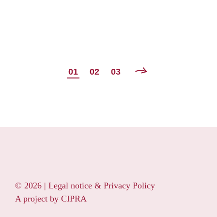
POSTS
01
02
03
NAVIGATION
© 2026 |
Legal notice & Privacy Policy
A project by
CIPRA