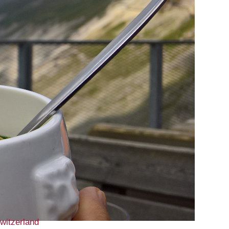
witzerland