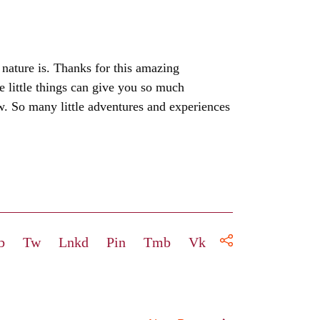
 nature is. Thanks for this amazing
se little things can give you so much
. So many little adventures and experiences
b
Tw
Lnkd
Pin
Tmb
Vk