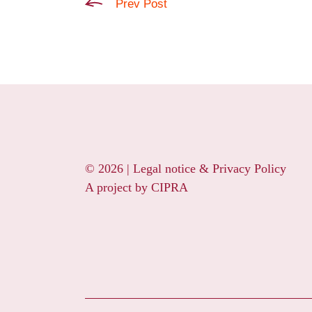
Prev Post
© 2026 |
Legal notice & Privacy Policy
A project by
CIPRA