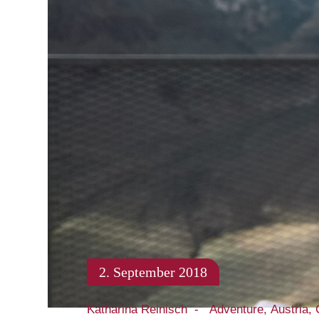
2. September 2018
Katharina Reinisch
Adventure
Austria