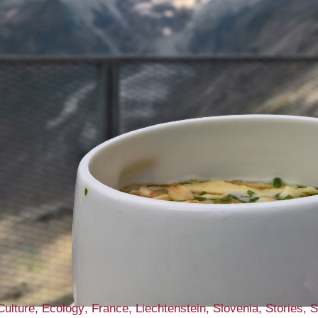
Culture
Ecology
France
Liechtenstein
Slovenia
Stories
S