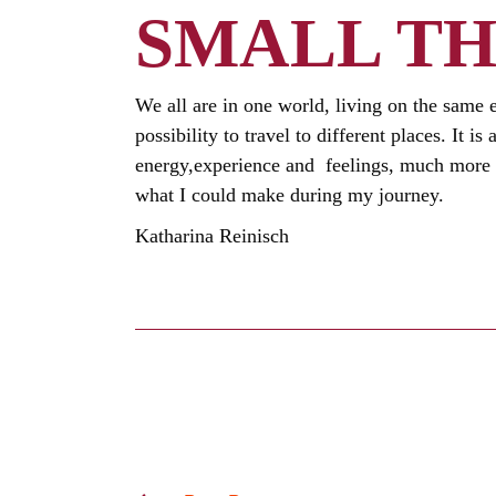
SMALL TH
We all are in one world, living on the same 
possibility to travel to different places. It 
energy,experience and feelings, much more t
what I could make during my journey.
Katharina Reinisch