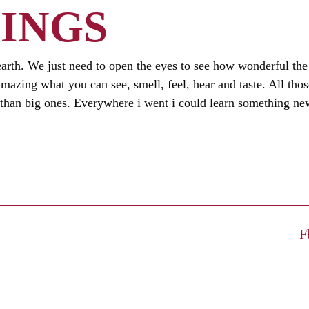
INGS
earth. We just need to open the eyes to see how wonderful the
is amazing what you can see, smell, feel, hear and taste. All tho
han big ones. Everywhere i went i could learn something new
F