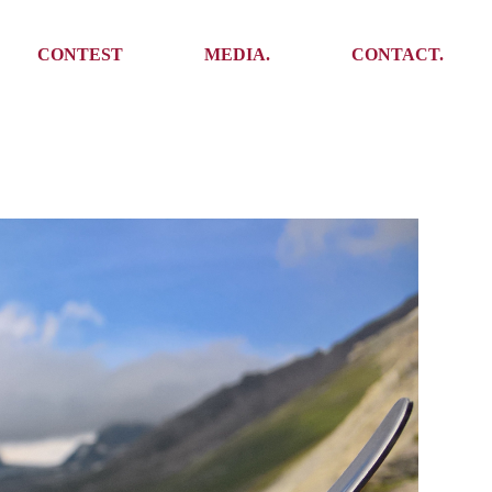
Media
Get In Touch
CONTEST
MEDIA.
CONTACT.
Press
Meet the team
Meet some Yoalins
Media
Get In Touch
Press
Press
Meet the team
Meet some Yoalins
Press