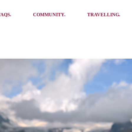
Ambassadors
Places to see
FAQS.
COMMUNITY.
TRAVELLING.
Events
Stories
Challenges
Ambassadors
Places to see
Travel-Hacks
Events
Stories
Challenges
Travel-Hacks