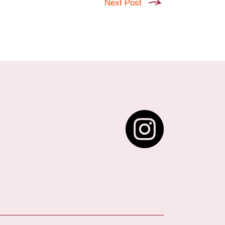
Next Post