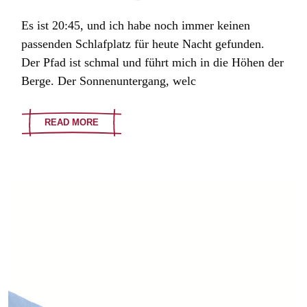
Es ist 20:45, und ich habe noch immer keinen
passenden Schlafplatz für heute Nacht gefunden.
Der Pfad ist schmal und führt mich in die Höhen der
Berge. Der Sonnenuntergang, welc
READ MORE