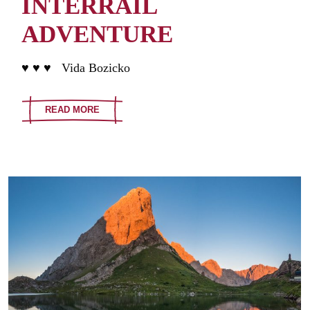
INTERRAIL
ADVENTURE
♥ ♥ ♥ Vida Bozicko
READ MORE