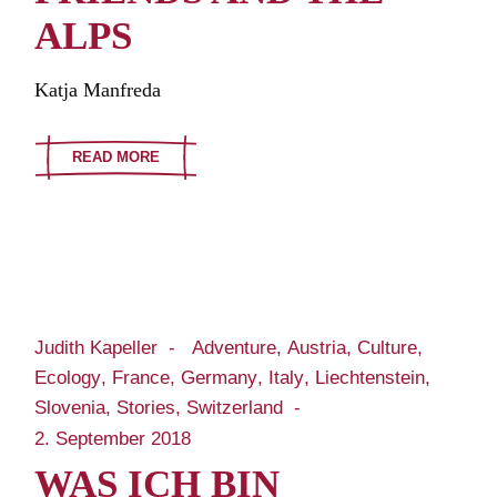
ALPS
Katja Manfreda
READ MORE
Judith Kapeller
Adventure
Austria
Culture
Ecology
France
Germany
Italy
Liechtenstein
Slovenia
Stories
Switzerland
2. September 2018
WAS ICH BIN