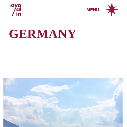
Skip
to
MENU
the
content
GERMANY