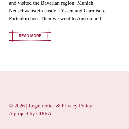
and visited the Bavarian region: Munich,
Neuschwanstein castle, Füssen and Garmisch-
Partenkirchen. Then we went to Austria and
READ MORE
© 2026 |
Legal notice & Privacy Policy
A project by
CIPRA