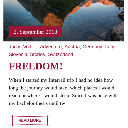
2. September 2018
Jonas Voit
Adventure
Austria
Germany
Italy
Slovenia
Stories
Switzerland
FREEDOM!
When I started my Interrail trip I had no idea how
long the journey would take, which places I would
reach or where I would sleep. Since I was busy with
my bachelor thesis until tw
READ MORE