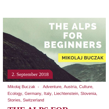
2. September 2018
Mikołaj Buczak
Adventure
Austria
Culture
Ecology
Germany
Italy
Liechtenstein
Slovenia
Stories
Switzerland