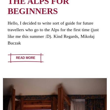
THE ALPS FOR
BEGINNERS
Hello, I decided to write sort of guide for future
travellers who go to the Alps for the first time (just
like me this summer :D). Kind Regards, Mikołaj
Buczak
READ MORE