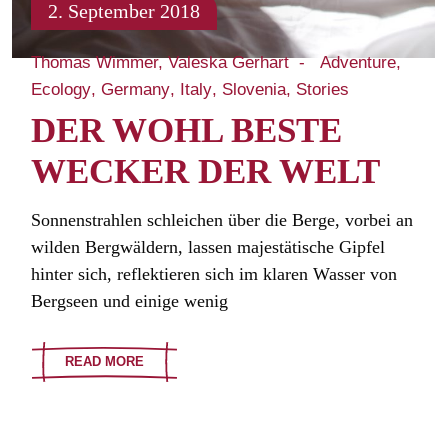
2. September 2018
Thomas Wimmer, Valeska Gerhart
Adventure
Ecology
Germany
Italy
Slovenia
Stories
DER WOHL BESTE
WECKER DER WELT
Sonnenstrahlen schleichen über die Berge, vorbei an
wilden Bergwäldern, lassen majestätische Gipfel
hinter sich, reflektieren sich im klaren Wasser von
Bergseen und einige wenig
READ MORE