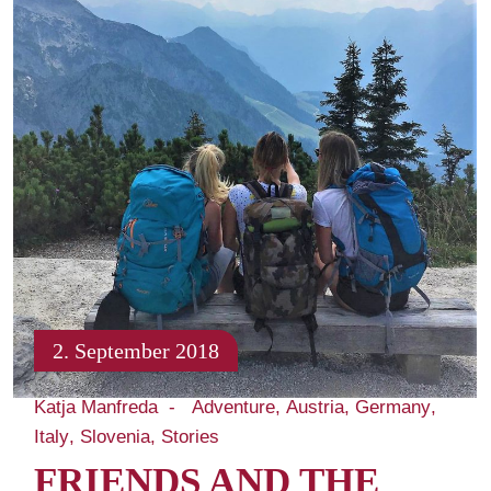
2. September 2018
Katja Manfreda
Adventure
Austria
Germany
Italy
Slovenia
Stories
FRIENDS AND THE