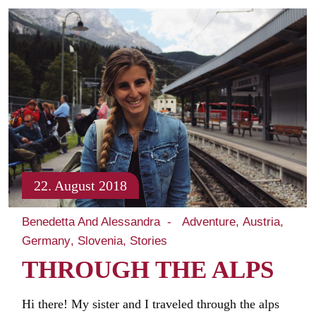
22. August 2018
Benedetta And Alessandra
Adventure
Austria
Germany
Slovenia
Stories
THROUGH THE ALPS
Hi there! My sister and I traveled through the alps