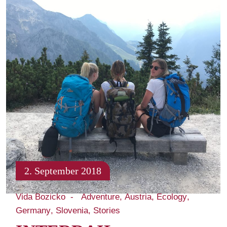
2. September 2018
Vida Bozicko
Adventure
Austria
Ecology
Germany
Slovenia
Stories