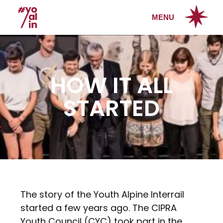
MENU
HOW IT ALL
STARTED
The story of the Youth Alpine Interrail
started a few years ago. The CIPRA
Youth Council (CYC) took part in the