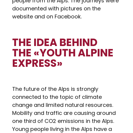
people from the Alps. The journeys were
documented with pictures on the
website and on Facebook.
THE IDEA BEHIND
THE «YOUTH ALPINE
EXPRESS»
The future of the Alps is strongly
connected to the topic of climate
change and limited natural resources.
Mobility and traffic are causing around
one third of CO2 emissions in the Alps.
Young people living in the Alps have a