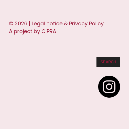
© 2026 |
Legal notice & Privacy Policy
A project by
CIPRA
SEARCH