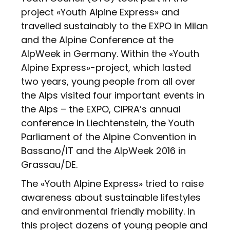
project «Youth Alpine Express» and
travelled sustainably to the EXPO in Milan
and the Alpine Conference at the
AlpWeek in Germany. Within the «Youth
Alpine Express»-project, which lasted
two years, young people from all over
the Alps visited four important events in
the Alps – the EXPO, CIPRA’s annual
conference in Liechtenstein, the Youth
Parliament of the Alpine Convention in
Bassano/IT and the AlpWeek 2016 in
Grassau/DE.
The «Youth Alpine Express» tried to raise
awareness about sustainable lifestyles
and environmental friendly mobility. In
this project dozens of young people and