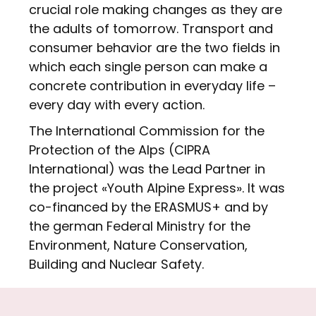
crucial role making changes as they are
the adults of tomorrow. Transport and
consumer behavior are the two fields in
which each single person can make a
concrete contribution in everyday life –
every day with every action.
The International Commission for the
Protection of the Alps (CIPRA
International) was the Lead Partner in
the project «Youth Alpine Express». It was
co-financed by the ERASMUS+ and by
the german Federal Ministry for the
Environment, Nature Conservation,
Building and Nuclear Safety.