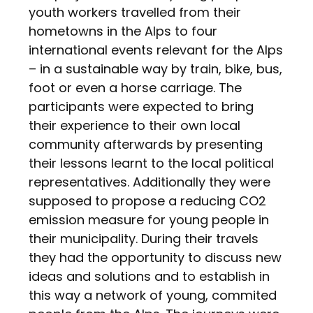
youth workers travelled from their
hometowns in the Alps to four
international events relevant for the Alps
– in a sustainable way by train, bike, bus,
foot or even a horse carriage. The
participants were expected to bring
their experience to their own local
community afterwards by presenting
their lessons learnt to the local political
representatives. Additionally they were
supposed to propose a reducing CO2
emission measure for young people in
their municipality. During their travels
they had the opportunity to discuss new
ideas and solutions and to establish in
this way a network of young, commited