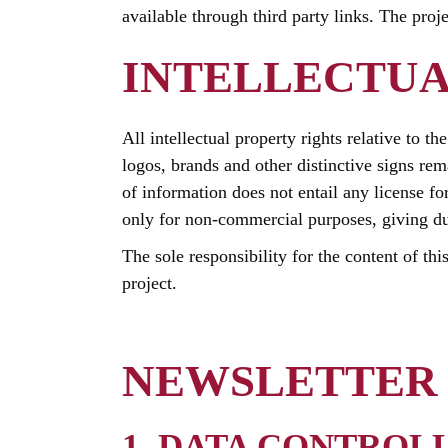
available through third party links. The proj
INTELLECTUA
All intellectual property rights relative to t
logos, brands and other distinctive signs rem
of information does not entail any license fo
only for non-commercial purposes, giving due 
The sole responsibility for the content of thi
project.
NEWSLETTER 
1. DATA CONTROL