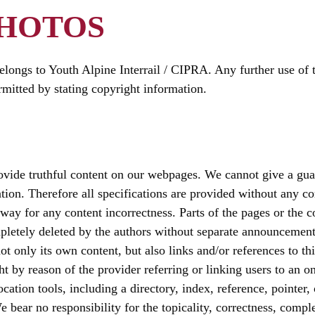
PHOTOS
longs to Youth Alpine Interrail / CIPRA. Any further use of 
mitted by stating copyright information.
ide truthful content on our webpages. We cannot give a guara
ation. Therefore all specifications are provided without any c
 way for any content incorrectness. Parts of the pages or the 
pletely deleted by the authors without separate announcement
not only its own content, but also links and/or references to th
 by reason of the provider referring or linking users to an on
ocation tools, including a directory, index, reference, pointer,
 bear no responsibility for the topicality, correctness, compl