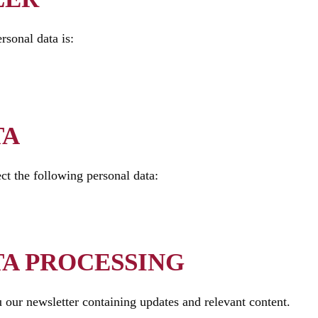
rsonal data is:
TA
ct the following personal data:
TA PROCESSING
 our newsletter containing updates and relevant content.