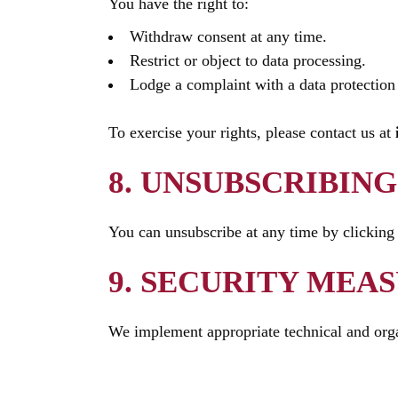
You have the right to:
Withdraw consent at any time.
Restrict or object to data processing.
Lodge a complaint with a data protection 
To exercise your rights, please contact us at
8. UNSUBSCRIBING
You can unsubscribe at any time by clicking
9. SECURITY MEA
We implement appropriate technical and organ