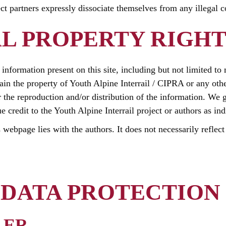
ect partners expressly dissociate themselves from any illegal 
L PROPERTY RIGHT
he information present on this site, including but not limited to
ain the property of Youth Alpine Interrail / CIPRA or any othe
r the reproduction and/or distribution of the information. We g
credit to the Youth Alpine Interrail project or authors as ind
s webpage lies with the authors. It does not necessarily reflec
DATA PROTECTION
LER