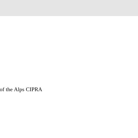
n of the Alps CIPRA