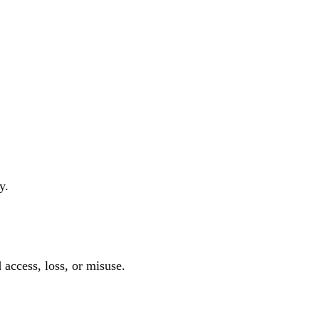
y.
access, loss, or misuse.