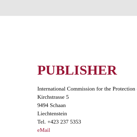
PUBLISHER
International Commission for the Protectio
Kirchstrasse 5
9494 Schaan
Liechtenstein
Tel. +423 237 5353
eMail