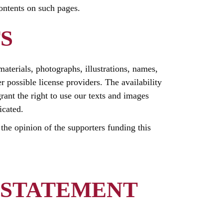
contents on such pages.
S
 materials, photographs, illustrations, names,
r possible license providers. The availability
rant the right to use our texts and images
icated.
t the opinion of the supporters funding this
 STATEMENT