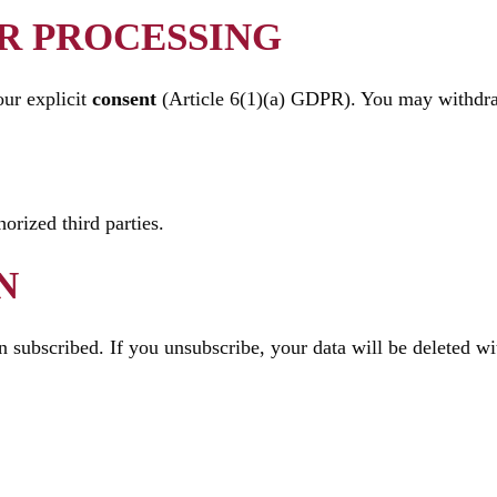
OR PROCESSING
our explicit
consent
(Article 6(1)(a) GDPR). You may withdra
orized third parties.
N
 subscribed. If you unsubscribe, your data will be deleted wit