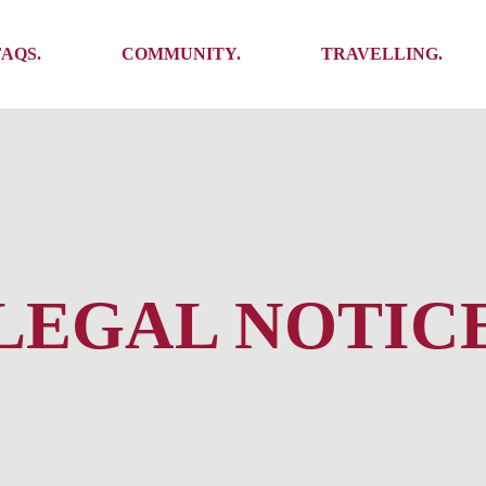
Ambassadors
Places to see
FAQS.
COMMUNITY.
TRAVELLING.
Events
Stories
Challenges
Ambassadors
Places to see
Travel-Hacks
Events
Stories
Challenges
Travel-Hacks
LEGAL NOTIC