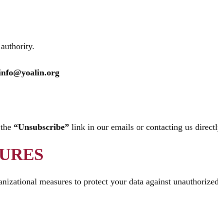
authority.
info@yoalin.org
 the
“Unsubscribe”
link in our emails or contacting us directl
SURES
izational measures to protect your data against unauthorized 