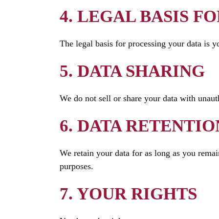
4. LEGAL BASIS F
The legal basis for processing your data is y
5. DATA SHARING
We do not sell or share your data with unauth
6. DATA RETENTIO
We retain your data for as long as you remain
purposes.
7. YOUR RIGHTS