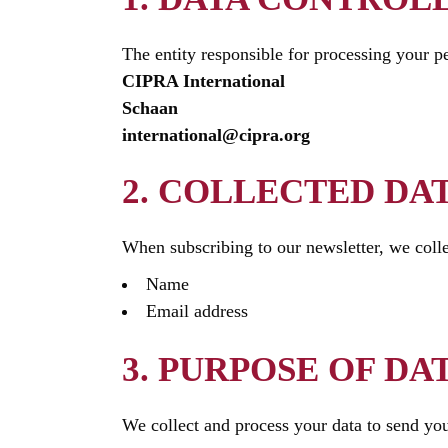
The entity responsible for processing your pe
CIPRA International
Schaan
international@cipra.org
2. COLLECTED DA
When subscribing to our newsletter, we colle
Name
Email address
3. PURPOSE OF DA
We collect and process your data to send you