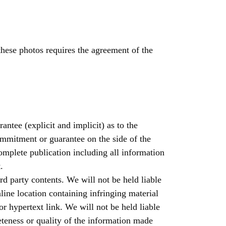
these photos requires the agreement of the
ntee (explicit and implicit) as to the
ommitment or guarantee on the side of the
complete publication including all information
.
ird party contents. We will not be held liable
line location containing infringing material
 or hypertext link. We will not be held liable
eteness or quality of the information made