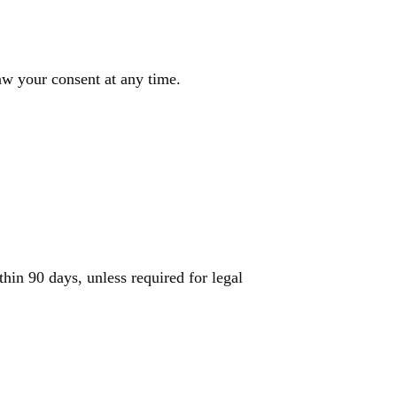
w your consent at any time.
hin 90 days, unless required for legal