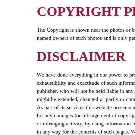
COPYRIGHT 
The Copyright is shown near the photos or be
named owners of such photos and is only per
DISCLAIMER
We have done everything in our power to prov
exhaustibility and exactitude of such inform
publisher, who will not be held liable in any
might be extended, changed or partly or com
As part of its services this website presents 
for any damages for infringement of copyright
or infringing activity, by using information l
in any way for the contents of such pages. We