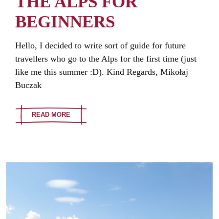
THE ALPS FOR
BEGINNERS
Hello, I decided to write sort of guide for future
travellers who go to the Alps for the first time (just
like me this summer :D). Kind Regards, Mikołaj
Buczak
READ MORE