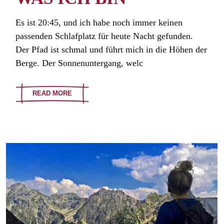
Es ist 20:45, und ich habe noch immer keinen
passenden Schlafplatz für heute Nacht gefunden.
Der Pfad ist schmal und führt mich in die Höhen der
Berge. Der Sonnenuntergang, welc
READ MORE