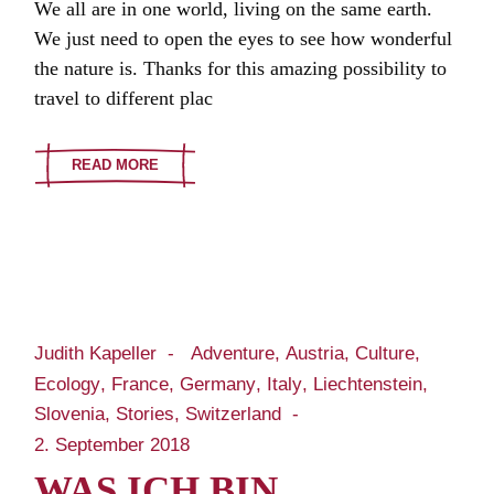
We all are in one world, living on the same earth.
We just need to open the eyes to see how wonderful
the nature is. Thanks for this amazing possibility to
travel to different plac
READ MORE
Judith Kapeller
Adventure
Austria
Culture
Ecology
France
Germany
Italy
Liechtenstein
Slovenia
Stories
Switzerland
2. September 2018
WAS ICH BIN