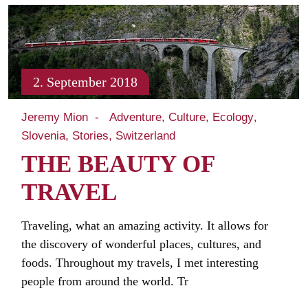
2. September 2018
Jeremy Mion
Adventure
Culture
Ecology
Slovenia
Stories
Switzerland
THE BEAUTY OF
TRAVEL
Traveling, what an amazing activity. It allows for
the discovery of wonderful places, cultures, and
foods. Throughout my travels, I met interesting
people from around the world. Tr