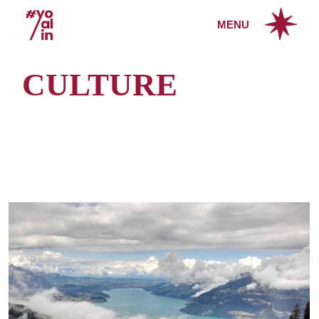
Skip
to
MENU
the
content
CULTURE