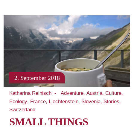
2. September 2018
Katharina Reinisch
Adventure
Austria
Culture
Ecology
France
Liechtenstein
Slovenia
Stories
Switzerland
SMALL THINGS