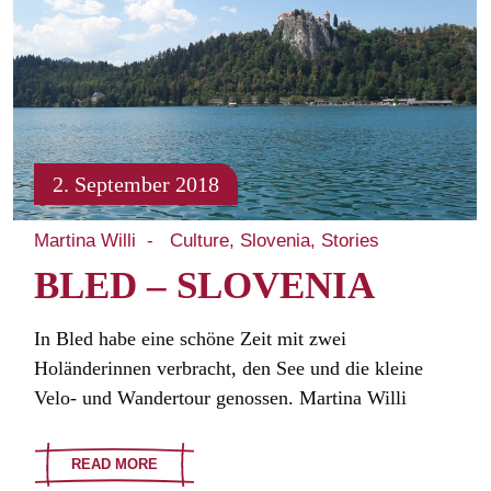
2. September 2018
Martina Willi
Culture
Slovenia
Stories
BLED – SLOVENIA
In Bled habe eine schöne Zeit mit zwei
Holänderinnen verbracht, den See und die kleine
Velo- und Wandertour genossen. Martina Willi
READ MORE