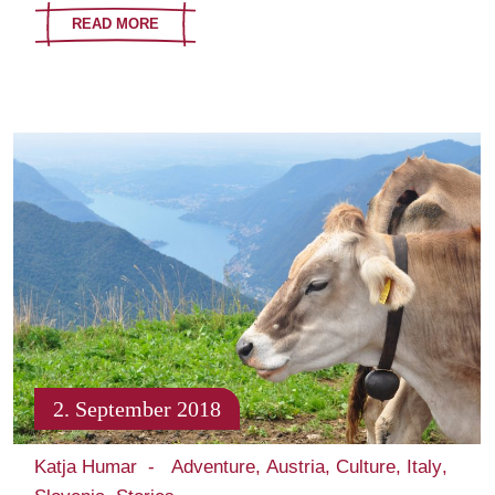
READ MORE
2. September 2018
Katja Humar
Adventure
Austria
Culture
Italy