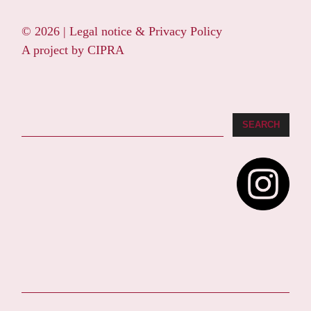
© 2026 |
Legal notice & Privacy Policy
A project by
CIPRA
Search
SEARCH