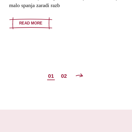
malo spanja zaradi razb
READ MORE
POSTS
01
02
NAVIGATION