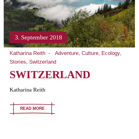
3. September 2018
Katharina Reith
Adventure
Culture
Ecology
Stories
Switzerland
SWITZERLAND
Katharina Reith
READ MORE