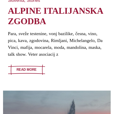
Slovenia
Stories
ALPINE ITALIJANSKA
ZGODBA
Para, sveže testenine, vonj bazilike, česna, vino,
pica, kava, zgodovina, Rimljani, Michelangelo, Da
Vinci, mafija, mocarela, moda, mandolina, maska,
talk show. Veter asociacij z
READ MORE