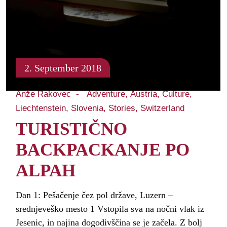
2. September 2018
Anže Rakovec
Adventure
Austria
Culture
Liechtenstein
Slovenia
Stories
Switzerland
TURISTIČNO
BACKPACKANJE PO
ALPAH
Dan 1: Pešačenje čez pol države, Luzern –
srednjeveško mesto 1 Vstopila sva na nočni vlak iz
Jesenic, in najina dogodivščina se je začela. Z bolj