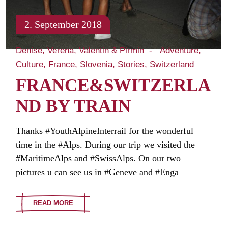
2. September 2018
Denise, Verena, Valentin & Pirmin
Adventure
Culture
France
Slovenia
Stories
Switzerland
FRANCE&SWITZERLA
ND BY TRAIN
Thanks #YouthAlpineInterrail for the wonderful
time in the #Alps. During our trip we visited the
#MaritimeAlps and #SwissAlps. On our two
pictures u can see us in #Geneve and #Enga
READ MORE