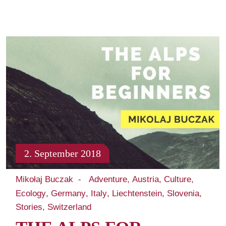
2. September 2018
Mikołaj Buczak
Adventure
Austria
Culture
Ecology
Germany
Italy
Liechtenstein
Slovenia
Stories
Switzerland