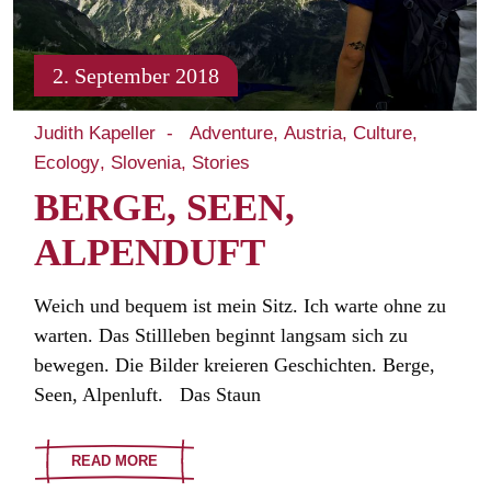
2. September 2018
Judith Kapeller
Adventure
Austria
Culture
Ecology
Slovenia
Stories
BERGE, SEEN,
ALPENDUFT
Weich und bequem ist mein Sitz. Ich warte ohne zu
warten. Das Stillleben beginnt langsam sich zu
bewegen. Die Bilder kreieren Geschichten. Berge,
Seen, Alpenluft. Das Staun
READ MORE