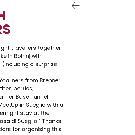
H
RS
ht travellers together
ike in Bohinj with
(including a surprise
 Yoaliners from Brenner
her, berries,
enner Base Tunnel.
eetUp in Sueglio with a
ernight stay at the
sa di Sueglio.” Thanks
ors for organising this