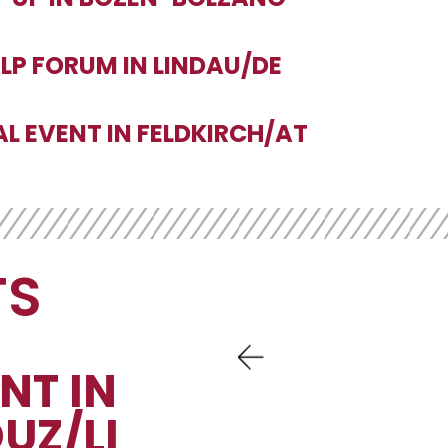
ALP FORUM IN LINDAU/DE
AL EVENT IN FELDKIRCH/AT
TS
NT IN
UZ/LI