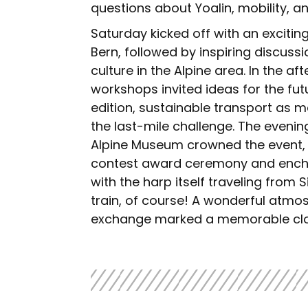
questions about Yoalin, mobility, a
Saturday kicked off with an excitin
Bern, followed by inspiring discuss
culture in the Alpine area. In the af
workshops invited ideas for the futu
edition, sustainable transport as 
the last-mile challenge. The evenin
Alpine Museum crowned the event, f
contest award ceremony and ench
with the harp itself traveling from 
train, of course! A wonderful atmo
exchange marked a memorable clos