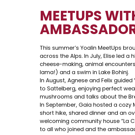
MEETUPS WIT
AMBASSADO
This summer’s Yoalin MeetUps broug
across the Alps. In July, Elise led a h
cheese-making, animal encounters 
lama!) and a swim in Lake Bohinj.
In August, Agnese and Felix guided
to Sattelberg, enjoying perfect weat
mushrooms and talks about the Br
In September, Gaia hosted a cozy M
short hike, shared dinner and an ov
welcoming community house “La Ca
to all who joined and the ambassad