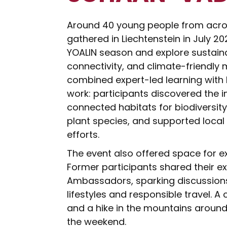
Around 40 young people from acros
gathered in Liechtenstein in July 2
YOALIN season and explore sustaina
connectivity, and climate-friendly 
combined expert-led learning with
work: participants discovered the 
connected habitats for biodiversit
plant species, and supported loc
efforts.
The event also offered space for e
Former participants shared their e
Ambassadors, sparking discussion
lifestyles and responsible travel. A 
and a hike in the mountains aroun
the weekend.