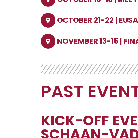
OCTOBER 21-22 | EUS
NOVEMBER 13-15 | FIN
PAST EVEN
KICK-OFF EVE
SCHAAN-VAD