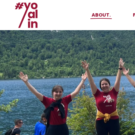
About Yoalin
ABOUT.
How it all started
Events
About Yoalin
Supporters
How it all start
Events
Supporters