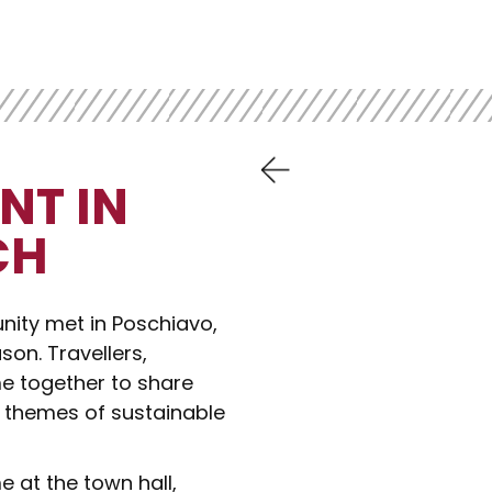
NT IN
CH
nity met in Poschiavo,
son. Travellers,
 together to share
e themes of sustainable
 at the town hall,