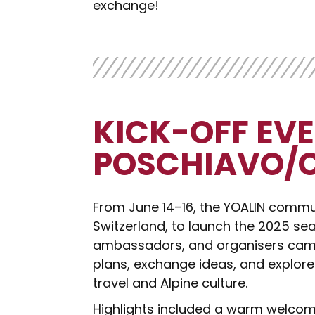
exchange!
KICK-OFF EVE
POSCHIAVO/
From June 14–16, the YOALIN commu
Switzerland, to launch the 2025 sea
ambassadors, and organisers came
plans, exchange ideas, and explor
travel and Alpine culture.
Highlights included a warm welcome