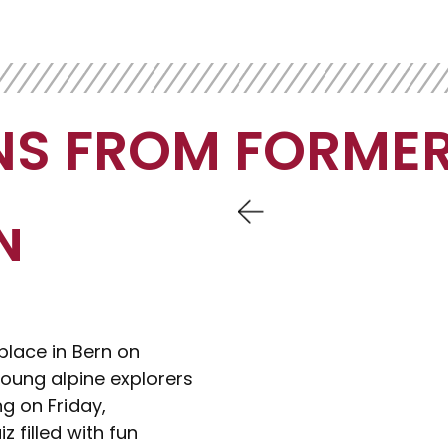
NS FROM FORMER
N
place in Bern on
oung alpine explorers
ng on Friday,
z filled with fun