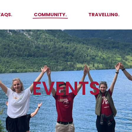
Ambassadors
Places to see
FAQS.
COMMUNITY.
TRAVELLING.
Events
Stories
Challenges
Ambassadors
Places to see
Travel-Hacks
ed
Events
Stories
Challenges
Travel-Hacks
EVENTS