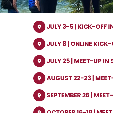
JULY 3-5 | KICK-OFF 
JULY 8 | ONLINE KICK
JULY 25 | MEET-UP IN
AUGUST 22-23 | MEET
SEPTEMBER 26 | MEET
OCTOBER 16-18 | MEE