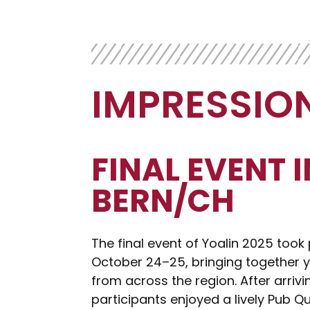
IMPRESSIO
FINAL EVENT I
BERN/CH
The final event of Yoalin 2025 took 
October 24–25, bringing together y
from across the region. After arrivi
participants enjoyed a lively Pub Qui