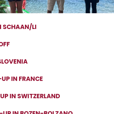
IN SCHAAN/LI
-OFF
 SLOVENIA
-UP IN FRANCE
-UP IN SWITZERLAND
T-UP IN BOZEN-BOLZANO