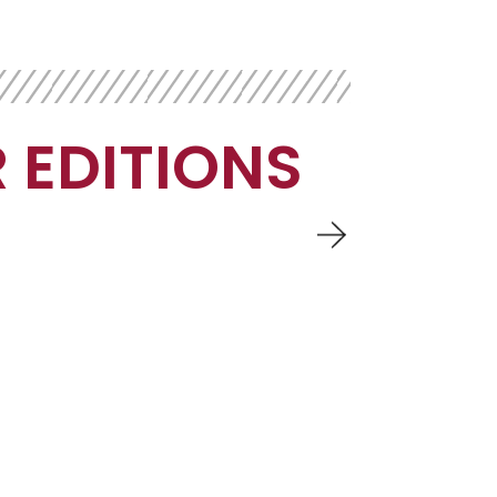
 EDITIONS