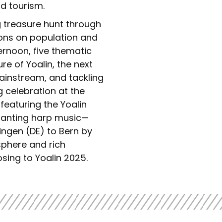
nd tourism.
g treasure hunt through
ions on population and
ternoon, five thematic
re of Yoalin, the next
mainstream, and tackling
g celebration at the
eaturing the Yoalin
anting harp music—
Singen (DE) to Bern by
sphere and rich
ing to Yoalin 2025.