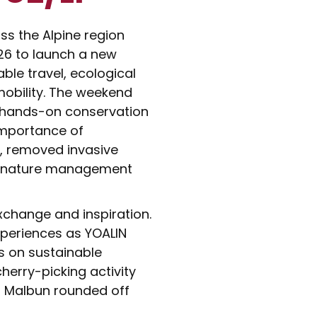
s the Alpine region
026 to launch a new
ble travel, ecological
mobility. The weekend
 hands-on conservation
importance of
y, removed invasive
al nature management
xchange and inspiration.
xperiences as YOALIN
s on sustainable
cherry-picking activity
d Malbun rounded off