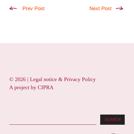
Prev Post
Next Post
© 2026 |
Legal notice & Privacy Policy
A project by
CIPRA
Search
SEARCH