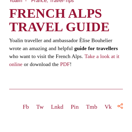
Yoalin
France
Travel-Tips
FRENCH ALPS
TRAVEL GUIDE
Yoalin traveller and ambassador Èlise Bouhelier
wrote an amazing and helpful
guide for travellers
who want to visit the French Alps.
Take a look at it
online
or download the
PDF
!
Fb
Tw
Lnkd
Pin
Tmb
Vk