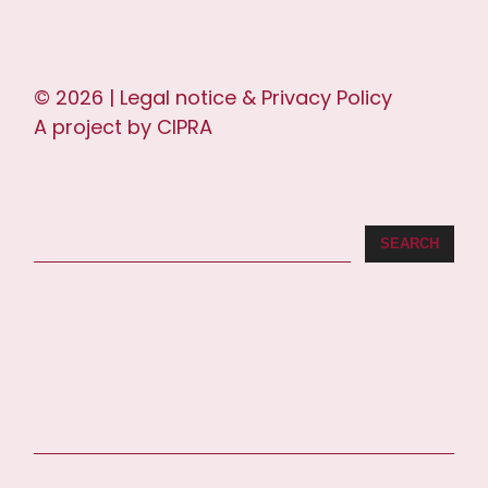
© 2026 |
Legal notice & Privacy Policy
A project by
CIPRA
SEARCH