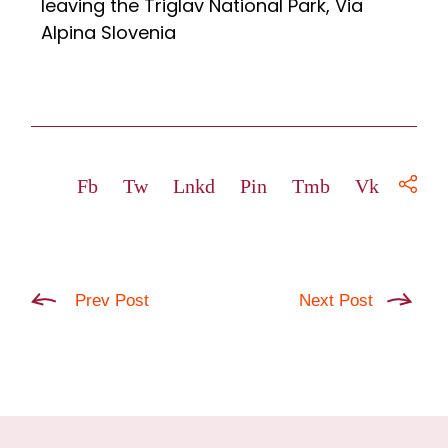
leaving the Triglav National Park, Via
Alpina Slovenia
Fb
Tw
Lnkd
Pin
Tmb
Vk
Prev Post
Next Post