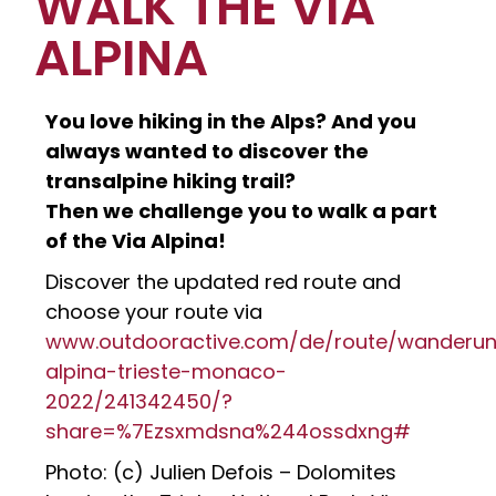
WALK THE VIA
ALPINA
You love hiking in the Alps? And you
always wanted to discover the
transalpine hiking trail?
Then we challenge you to walk a part
of the Via Alpina!
Discover the updated red route and
choose your route via
www.outdooractive.com/de/route/wanderun
alpina-trieste-monaco-
2022/241342450/?
share=%7Ezsxmdsna%244ossdxng#
Photo: (c) Julien Defois – Dolomites