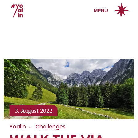
MENU
3. August 2022
Yoalin
Challenges