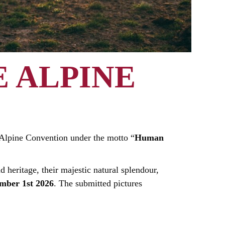
 ALPINE
e Alpine Convention under the motto “
Human
d heritage, their majestic natural splendour,
mber 1st 2026
. The submitted pictures