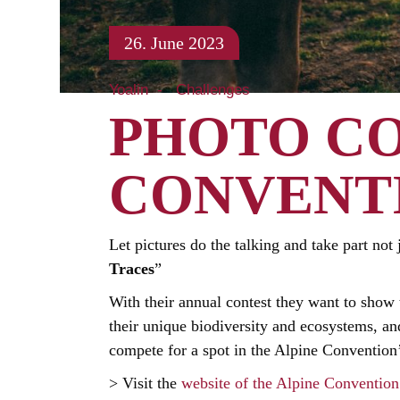
26. June 2023
Yoalin
Challenges
PHOTO CO
CONVENT
Let pictures do the talking and take part not 
Traces
”
With their annual contest they want to show t
their unique biodiversity and ecosystems, and
compete for a spot in the Alpine Convention
> Visit the
website of the Alpine Convention