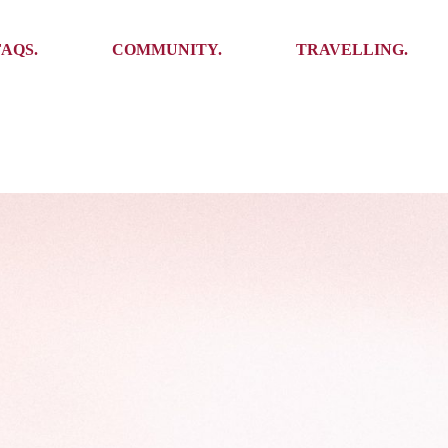
Ambassadors
Places to see
FAQS.
COMMUNITY.
TRAVELLING.
Events
Stories
Challenges
Ambassadors
Places to see
Travel-Hacks
Events
Stories
Challenges
Travel-Hacks