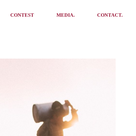
Media
Get In Touch
CONTEST
MEDIA.
CONTACT.
Press
Meet the team
Meet some Yoalins
Media
Get In Touch
Press
Press
Meet the team
Meet some Yoalins
Press