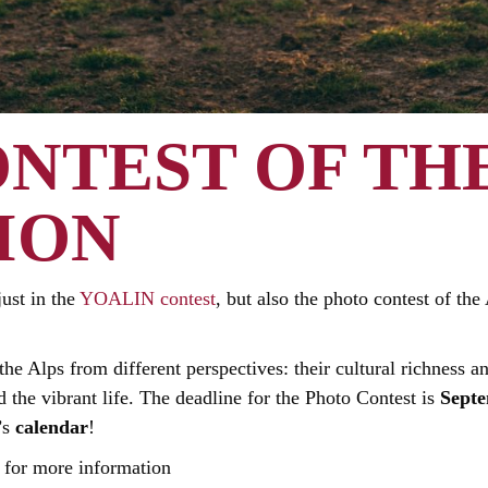
NTEST OF THE
ION
just in the
YOALIN contest
, but also the photo contest of th
he Alps from different perspectives: their cultural richness an
 the vibrant life. The deadline for the Photo Contest is
Septe
’s
calendar
!
for more information