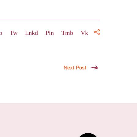
b
Tw
Lnkd
Pin
Tmb
Vk
Next Post