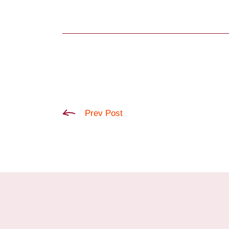
Prev Post