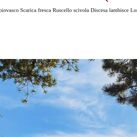
 piovasco Scarica fresca Ruscello scivola Discesa lambisce Lo