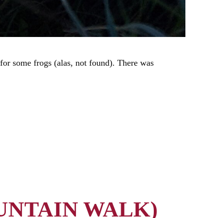
for some frogs (alas, not found). There was
UNTAIN WALK)