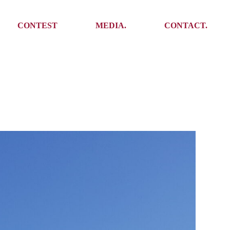
Media
Get In Touch
CONTEST
MEDIA.
CONTACT.
Press
Meet the team
Meet some Yoalins
Media
Get In Touch
Press
Press
Meet the team
Meet some Yoalins
Press