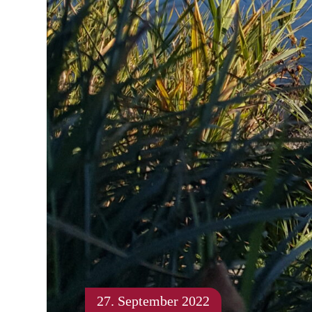
27. September 2022