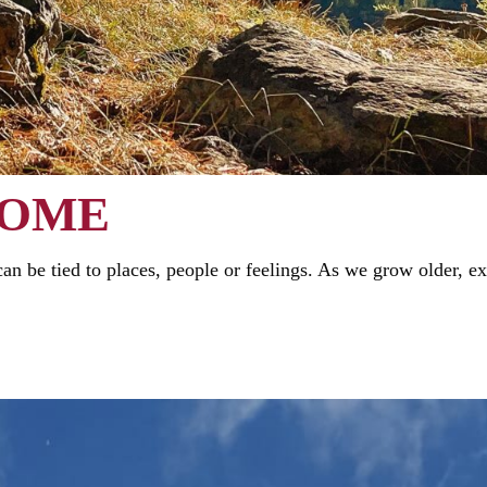
HOME
n be tied to places, people or feelings. As we grow older, e