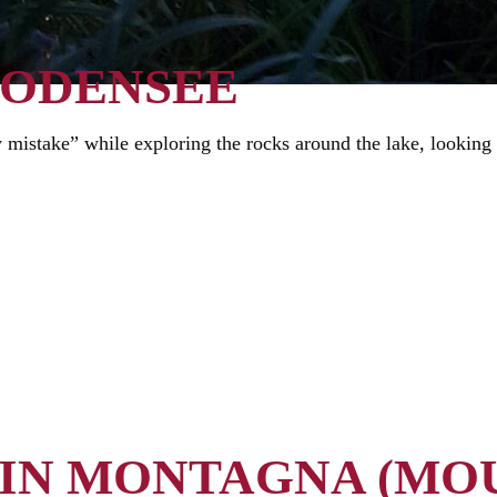
BODENSEE
 mistake” while exploring the rocks around the lake, looking 
 IN MONTAGNA (MO