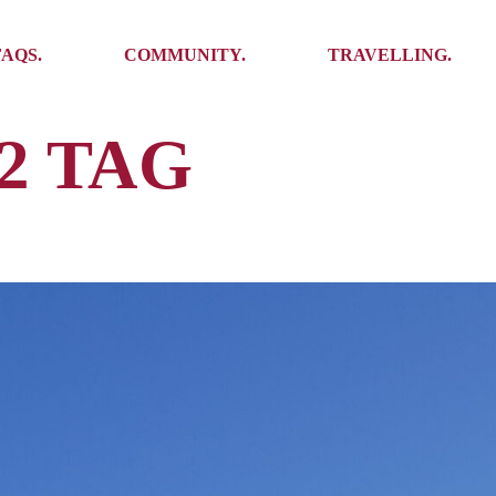
Ambassadors
Places to see
FAQS.
COMMUNITY.
TRAVELLING.
Events
Stories
Challenges
2 TAG
Ambassadors
Places to see
Travel-Hacks
Events
Stories
Challenges
Travel-Hacks