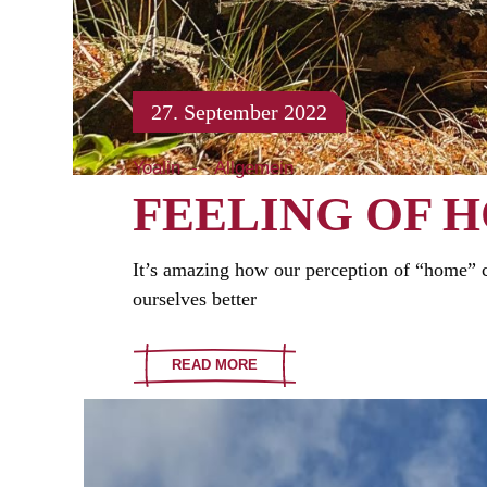
27. September 2022
Yoalin
Allgemein
FEELING OF 
It’s amazing how our perception of “home” ca
ourselves better
READ MORE