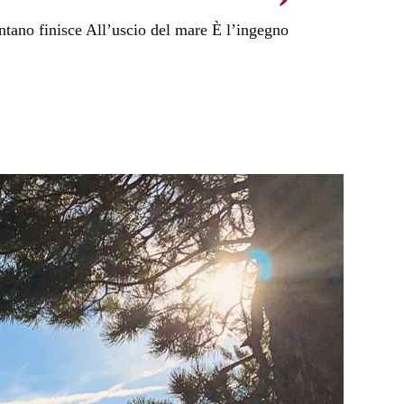
ntano finisce All’uscio del mare È l’ingegno