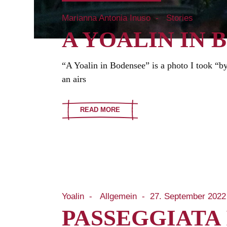
Marianna Antonia Inuso
Stories
A YOALIN IN 
“A Yoalin in Bodensee” is a photo I took “by
an airs
READ MORE
Yoalin
Allgemein
27. September 2022
PASSEGGIATA