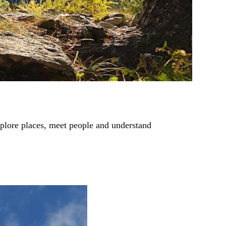
xplore places, meet people and understand