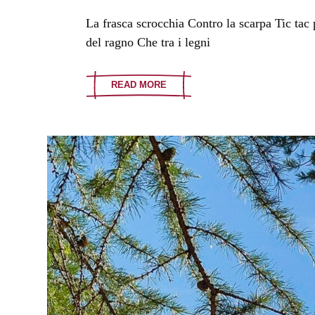
La frasca scrocchia Contro la scarpa Tic tac
del ragno Che tra i legni
READ MORE