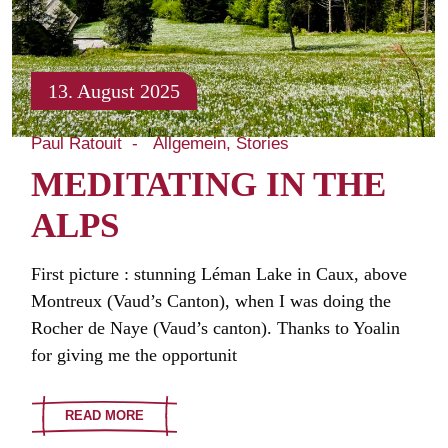
13. August 2025
Paul Ratouit
Allgemein
Stories
MEDITATING IN THE
ALPS
First picture : stunning Léman Lake in Caux, above
Montreux (Vaud’s Canton), when I was doing the
Rocher de Naye (Vaud’s canton). Thanks to Yoalin
for giving me the opportunit
READ MORE