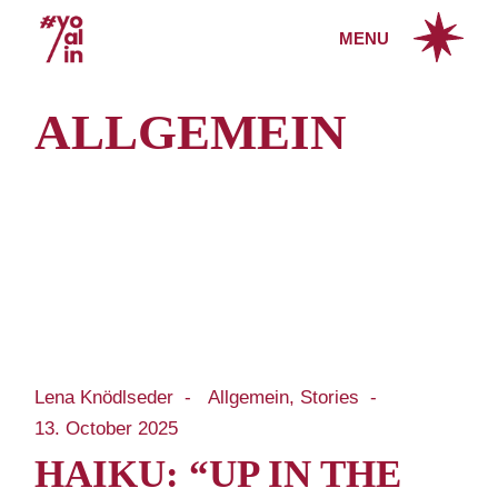
Skip
to
MENU
the
content
ALLGEMEIN
Lena Knödlseder
Allgemein
Stories
13. October 2025
HAIKU: “UP IN THE