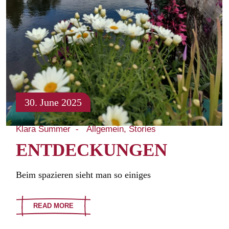
30. June 2025
Klara Summer
Allgemein
Stories
ENTDECKUNGEN
Beim spazieren sieht man so einiges
READ MORE