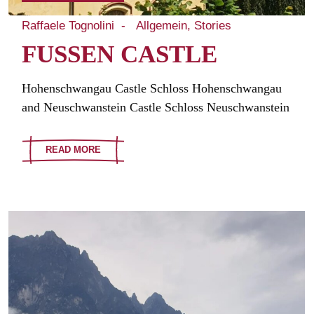
Raffaele Tognolini
Allgemein
Stories
FUSSEN CASTLE
Hohenschwangau Castle Schloss Hohenschwangau
and Neuschwanstein Castle Schloss Neuschwanstein
READ MORE