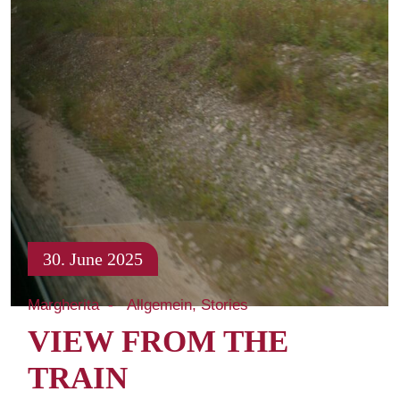
30. June 2025
Margherita
Allgemein
Stories
VIEW FROM THE
TRAIN