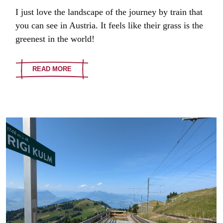
I just love the landscape of the journey by train that
you can see in Austria. It feels like their grass is the
greenest in the world!
READ MORE