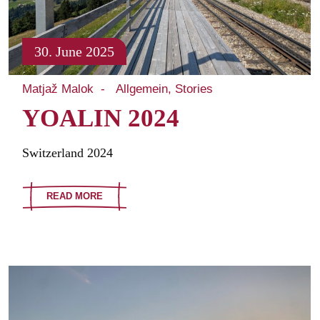
30. June 2025
Matjaž Malok
Allgemein
Stories
YOALIN 2024
Switzerland 2024
READ MORE