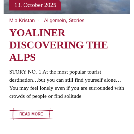
13. October 2025
Mia Kristan
Allgemein
Stories
YOALINER
DISCOVERING THE
ALPS
STORY NO. 1 At the most popular tourist
destination…but you can still find yourself alone…
You may feel lonely even if you are surrounded with
crowds of people or find solitude
READ MORE