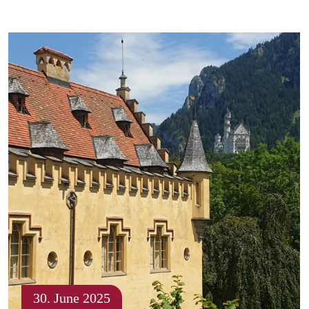
30. June 2025