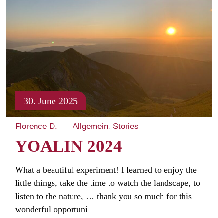
30. June 2025
Florence D.
Allgemein
Stories
YOALIN 2024
What a beautiful experiment! I learned to enjoy the
little things, take the time to watch the landscape, to
listen to the nature, … thank you so much for this
wonderful opportuni