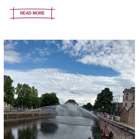
READ MORE