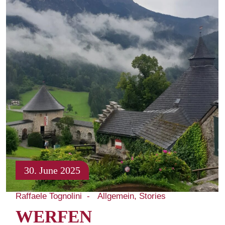
30. June 2025
Raffaele Tognolini
Allgemein
Stories
WERFEN