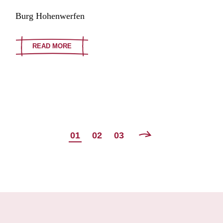
Burg Hohenwerfen
READ MORE
POSTS
01
02
03
NAVIGATION