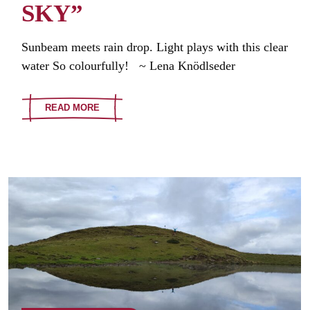
SKY”
Sunbeam meets rain drop. Light plays with this clear
water So colourfully! ~ Lena Knödlseder
READ MORE