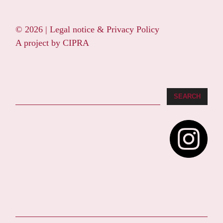
© 2026 |
Legal notice & Privacy Policy
A project by
CIPRA
Search
SEARCH