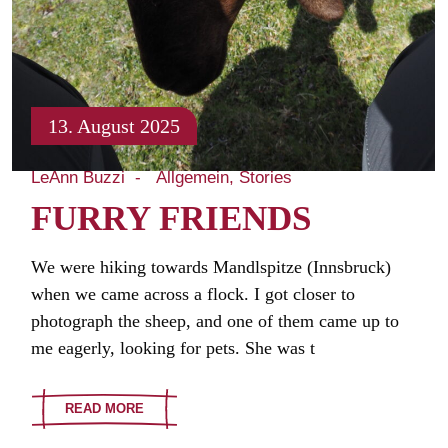
13. August 2025
LeAnn Buzzi
Allgemein
Stories
FURRY FRIENDS
We were hiking towards Mandlspitze (Innsbruck)
when we came across a flock. I got closer to
photograph the sheep, and one of them came up to
me eagerly, looking for pets. She was t
READ MORE