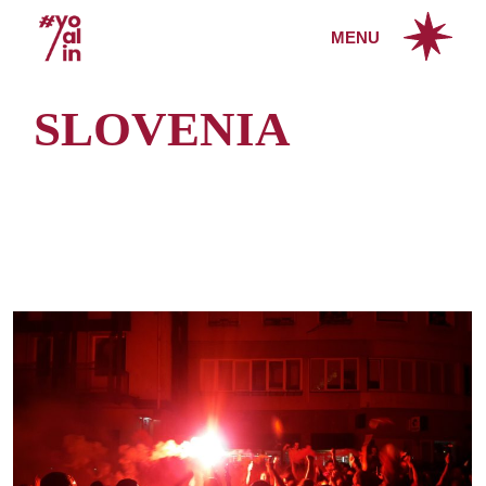
Skip
to
MENU
the
content
SLOVENIA