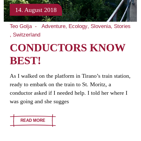
14. August 2018
Teo Golja
Adventure
Ecology
Slovenia
Stories
Switzerland
CONDUCTORS KNOW
BEST!
As I walked on the platform in Tirano’s train station,
ready to embark on the train to St. Moritz, a
conductor asked if I needed help. I told her where I
was going and she sugges
READ MORE