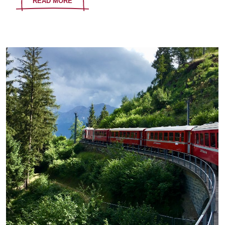
READ MORE