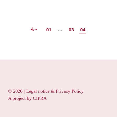
POSTS
01
…
03
04
NAVIGATION
© 2026 |
Legal notice & Privacy Policy
A project by
CIPRA