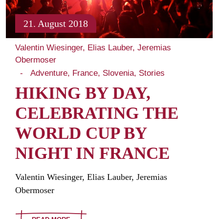
21. August 2018
Valentin Wiesinger, Elias Lauber, Jeremias
Obermoser
Adventure
France
Slovenia
Stories
HIKING BY DAY,
CELEBRATING THE
WORLD CUP BY
NIGHT IN FRANCE
Valentin Wiesinger, Elias Lauber, Jeremias
Obermoser