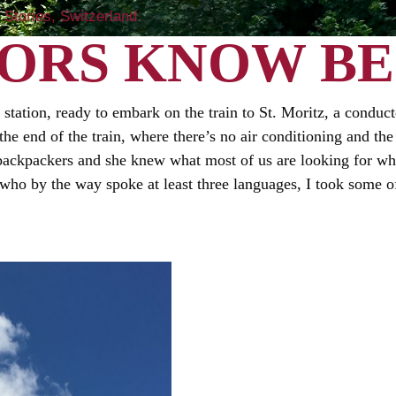
Stories
Switzerland
ORS KNOW BE
 station, ready to embark on the train to St. Moritz, a conduct
 the end of the train, where there’s no air conditioning and 
 backpackers and she knew what most of us are looking for wh
, who by the way spoke at least three languages, I took some 