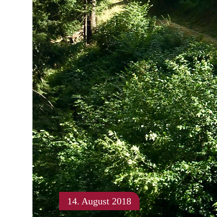
14. August 2018