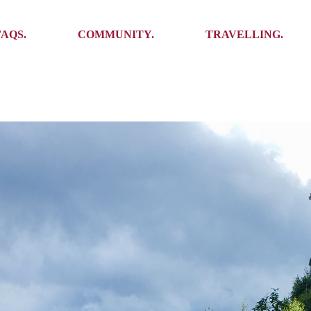
Ambassadors
Places to see
FAQS.
COMMUNITY.
TRAVELLING.
Events
Stories
Challenges
Ambassadors
Places to see
Travel-Hacks
Events
Stories
Challenges
Travel-Hacks