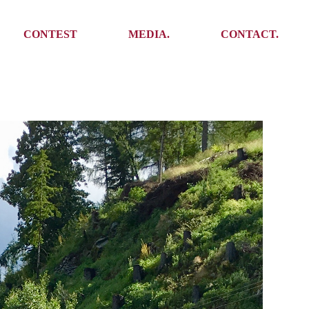
Media
Get In Touch
CONTEST
MEDIA.
CONTACT.
Press
Meet the team
Meet some Yoalins
Media
Get In Touch
Press
Press
Meet the team
Meet some Yoalins
Press