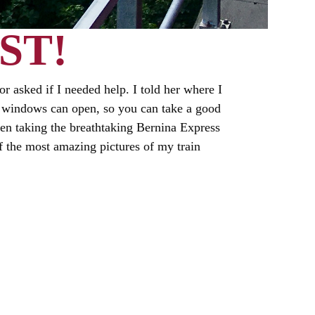
ST!
or asked if I needed help. I told her where I
the windows can open, so you can take a good
en taking the breathtaking Bernina Express
of the most amazing pictures of my train