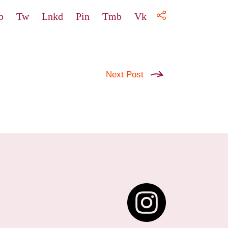
b
Tw
Lnkd
Pin
Tmb
Vk
Next Post