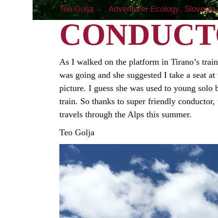
Teo Golja
Adventure
Ecology
Slovenia
CONDUCT
As I walked on the platform in Tirano’s train
was going and she suggested I take a seat at
picture. I guess she was used to young solo
train. So thanks to super friendly conductor
travels through the Alps this summer.
Teo Golja