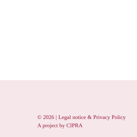
© 2026 |
Legal notice & Privacy Policy
A project by
CIPRA