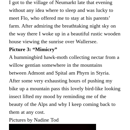
I got to the village of Neumarkt late that evening
without any idea where to sleep and was lucky to
meet Flo, who offered me to stay at his parents’
farm. After admiring the breathtaking night sky on
the way there I woke up in a beautiful rustic wooden
house viewing the sunrise over Wallersee.
Picture 3: “Mimicry”
A hummingbird hawk-moth collecting nectar from a
willow gentian somewhere in the mountains
between Admont and Spital am Phyrn in Styria.
After some very exhausting hours of pushing my
bike up a mountain pass this lovely bird-like looking
insect lifted my mood by reminding me of the
beauty of the Alps and why I keep coming back to
them at any cost.
Pictures by Nadine Tod