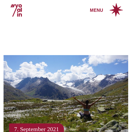
Skip
to
MENU
the
content
7. September 2021