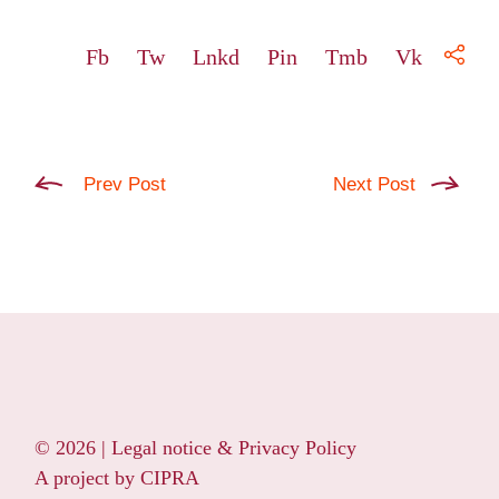
Fb
Tw
Lnkd
Pin
Tmb
Vk
Prev Post
Next Post
© 2026 |
Legal notice & Privacy Policy
A project by
CIPRA