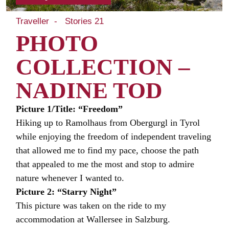
Traveller
Stories 21
PHOTO
COLLECTION –
NADINE TOD
Picture 1/Title: “Freedom”
Hiking up to Ramolhaus from Obergurgl in Tyrol
while enjoying the freedom of independent traveling
that allowed me to find my pace, choose the path
that appealed to me the most and stop to admire
nature whenever I wanted to.
Picture 2: “Starry Night”
This picture was taken on the ride to my
accommodation at Wallersee in Salzburg.