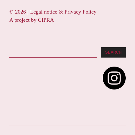
© 2026 |
Legal notice & Privacy Policy
A project by
CIPRA
Search
SEARCH