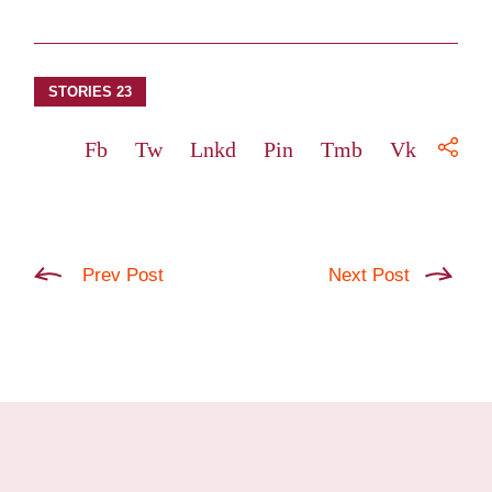
STORIES 23
Fb
Tw
Lnkd
Pin
Tmb
Vk
Prev Post
Next Post