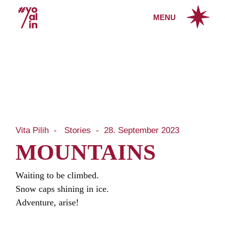
Skip
to
MENU
the
content
Vita Pilih
Stories
28. September 2023
MOUNTAINS
Waiting to be climbed.
Snow caps shining in ice.
Adventure, arise!