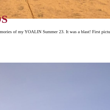
DS
mories of my YOALIN Summer 23. It was a blast! First picture