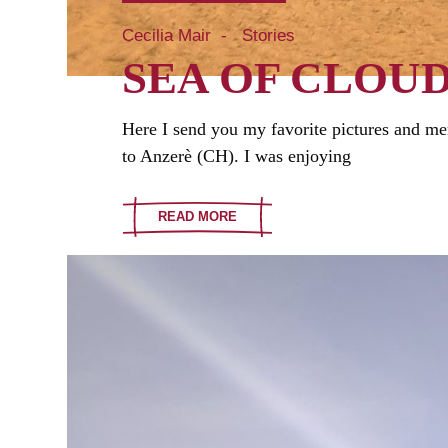
Cecilia Mair
Stories
SEA OF CLOU
Here I send you my favorite pictures and me
to Anzerè (CH). I was enjoying
READ MORE