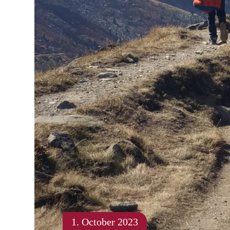
1. October 2023