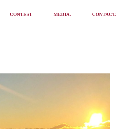
Media
Get In Touch
CONTEST
MEDIA.
CONTACT.
Press
Meet the team
Meet some Yoalins
Media
Get In Touch
Press
Press
Meet the team
Meet some Yoalins
Press