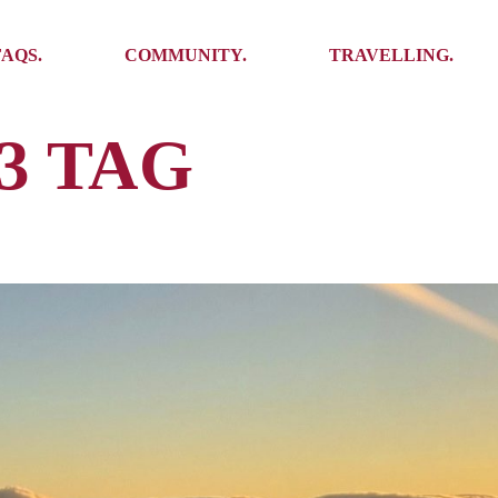
Ambassadors
Places to see
FAQS.
COMMUNITY.
TRAVELLING.
Events
Stories
Challenges
3 TAG
Ambassadors
Places to see
Travel-Hacks
Events
Stories
Challenges
Travel-Hacks