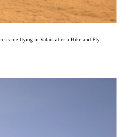
 is me flying in Valais after a Hike and Fly