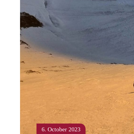
6. October 2023