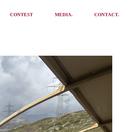
Media
Get In Touch
CONTEST
MEDIA.
CONTACT.
Press
Meet the team
Meet some Yoalins
Media
Get In Touch
Press
Press
Meet the team
Meet some Yoalins
Press