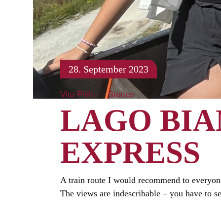
28. September 2023
Vita Pilih
Stories
LAGO BIA
EXPRESS
A train route I would recommend to everyone
The views are indescribable – you have to s