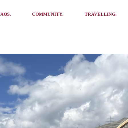
Ambassadors
Places to see
FAQS.
COMMUNITY.
TRAVELLING.
Events
Stories
Challenges
Ambassadors
Places to see
Travel-Hacks
Events
Stories
Challenges
Travel-Hacks