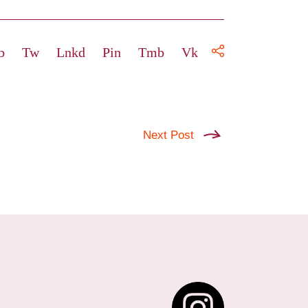
b
Tw
Lnkd
Pin
Tmb
Vk
Next Post