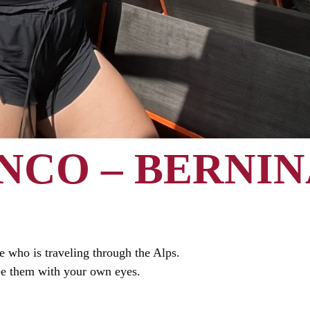
NCO – BERNIN
 who is traveling through the Alps.
ee them with your own eyes.