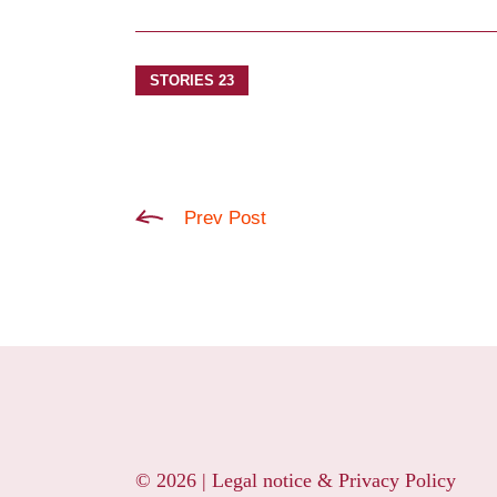
STORIES 23
Prev Post
© 2026 |
Legal notice & Privacy Policy