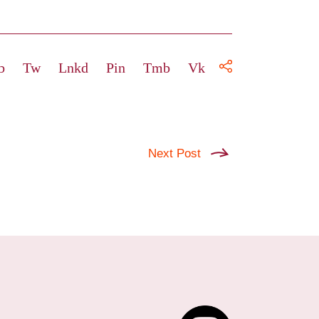
b
Tw
Lnkd
Pin
Tmb
Vk
Next Post