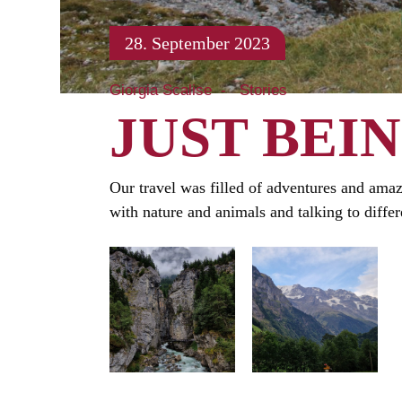
28. September 2023
Giorgia Scalise
Stories
JUST BEI
Our travel was filled of adventures and amazi
with nature and animals and talking to differe