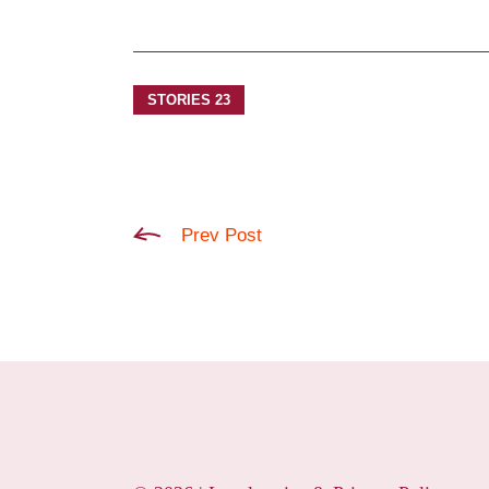
STORIES 23
Prev Post