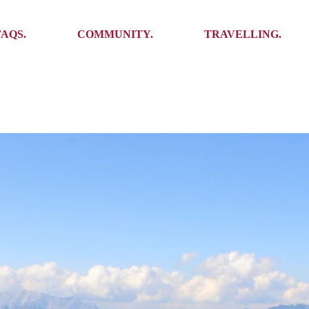
Ambassadors
Places to see
FAQS.
COMMUNITY.
TRAVELLING.
Events
Stories
Challenges
Ambassadors
Places to see
Travel-Hacks
Events
Stories
Challenges
Travel-Hacks