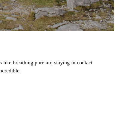
like breathing pure air, staying in contact
ncredible.