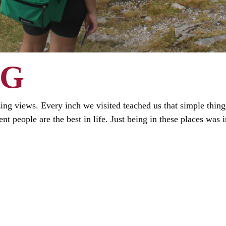
NG
ng views. Every inch we visited teached us that simple things 
nt people are the best in life. Just being in these places was i