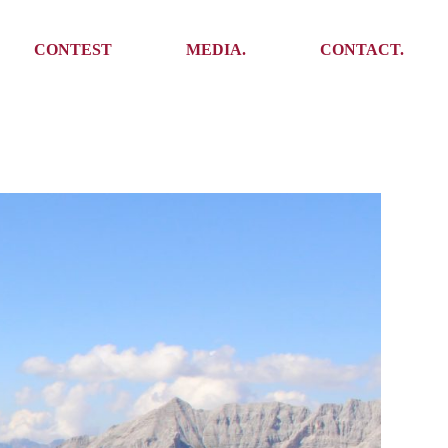
Media
Get In Touch
CONTEST
MEDIA.
CONTACT.
Press
Meet the team
Meet some Yoalins
Media
Get In Touch
Press
Press
Meet the team
Meet some Yoalins
Press