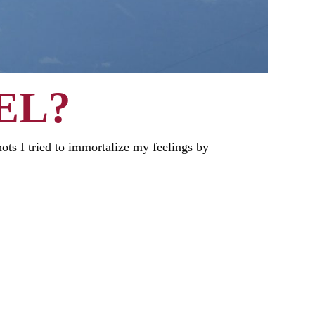
EL?
shots I tried to immortalize my feelings by