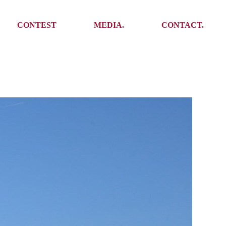
Media
Get In Touch
CONTEST
MEDIA.
CONTACT.
Press
Meet the team
Meet some Yoalins
Media
Get In Touch
Press
Press
Meet the team
Meet some Yoalins
Press