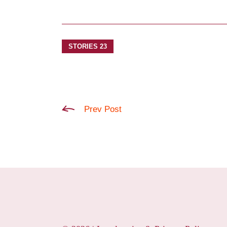
STORIES 23
Prev Post