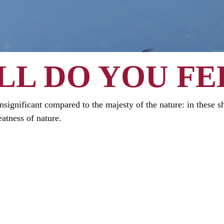
L DO YOU FE
s insignificant compared to the majesty of the nature: in these 
atness of nature.