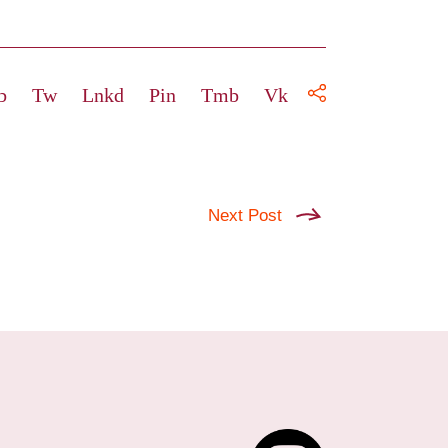
b
Tw
Lnkd
Pin
Tmb
Vk
Next Post