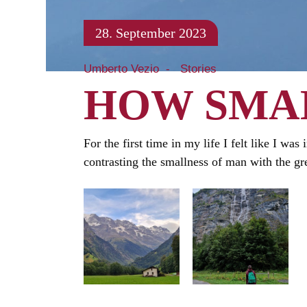
28. September 2023
Umberto Vezio
Stories
HOW SMAL
For the first time in my life I felt like I wa
contrasting the smallness of man with the gre