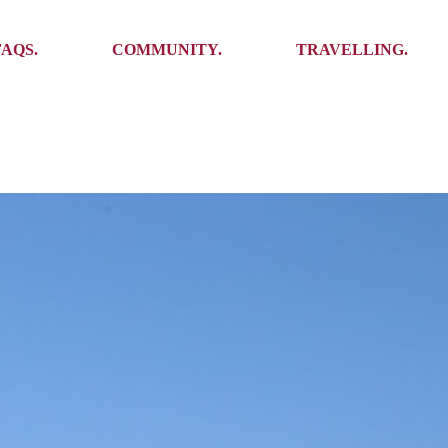
Ambassadors
Places to see
FAQS.
COMMUNITY.
TRAVELLING.
Events
Stories
Challenges
Ambassadors
Places to see
Travel-Hacks
Events
Stories
Challenges
Travel-Hacks