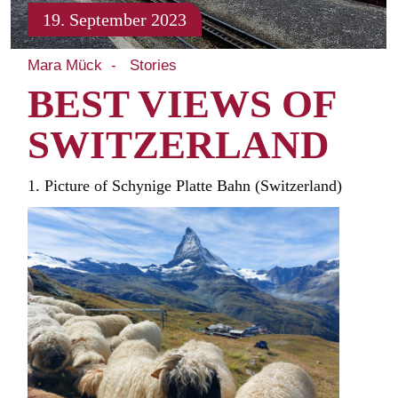
19. September 2023
Mara Mück
Stories
BEST VIEWS OF
SWITZERLAND
1. Picture of Schynige Platte Bahn (Switzerland)