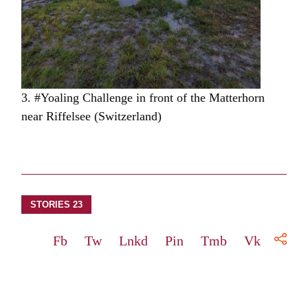
3. #Yoaling Challenge in front of the Matterhorn
near Riffelsee (Switzerland)
STORIES 23
Fb
Tw
Lnkd
Pin
Tmb
Vk