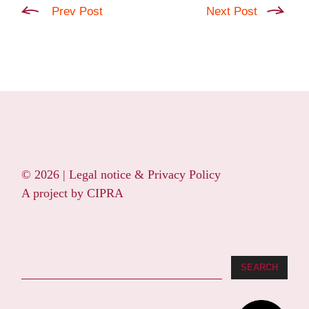
Prev Post
Next Post
© 2026 |
Legal notice & Privacy Policy
A project by
CIPRA
Search
SEARCH