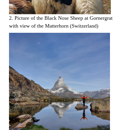
2. Picture of the Black Nose Sheep at Gornergrat
with view of the Matterhorn (Switzerland)