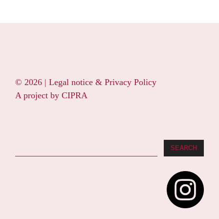
© 2026 |
Legal notice & Privacy Policy
A project by
CIPRA
Search
SEARCH