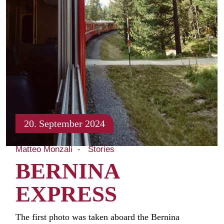
20. September 2024
Matteo Monzali
Stories
BERNINA
EXPRESS
The first photo was taken aboard the Bernina