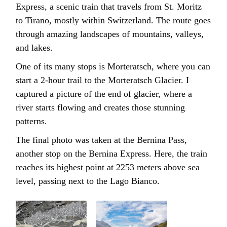
Express, a scenic train that travels from St. Moritz
to Tirano, mostly within Switzerland. The route goes
through amazing landscapes of mountains, valleys,
and lakes.
One of its many stops is Morteratsch, where you can
start a 2-hour trail to the Morteratsch Glacier. I
captured a picture of the end of glacier, where a
river starts flowing and creates those stunning
patterns.
The final photo was taken at the Bernina Pass,
another stop on the Bernina Express. Here, the train
reaches its highest point at 2253 meters above sea
level, passing next to the Lago Bianco.