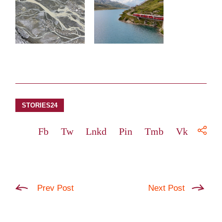
STORIES24
Fb
Tw
Lnkd
Pin
Tmb
Vk
Prev Post
Next Post