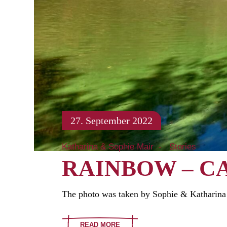
27. September 2022
Katharina & Sophie Mair
Stories
RAINBOW – C
The photo was taken by Sophie & Katharina 
READ MORE