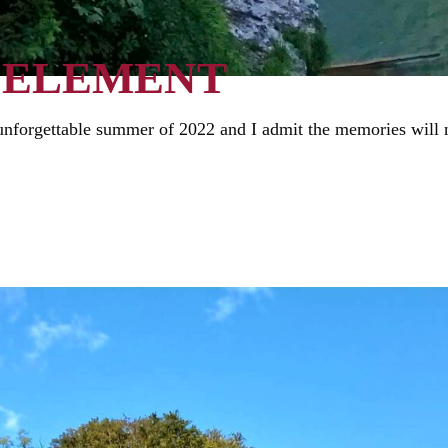
 ELEMENT
nforgettable summer of 2022 and I admit the memories will no