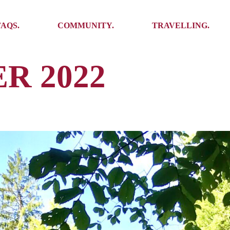
Ambassadors
Places to see
FAQS.
COMMUNITY.
TRAVELLING.
Events
Stories
Challenges
R 2022
Ambassadors
Places to see
Travel-Hacks
Events
Stories
Challenges
Travel-Hacks