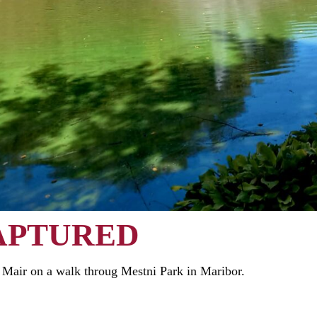
APTURED
Mair on a walk throug Mestni Park in Maribor.