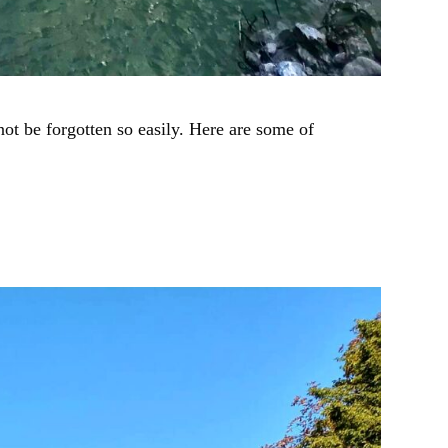
t be forgotten so easily. Here are some of