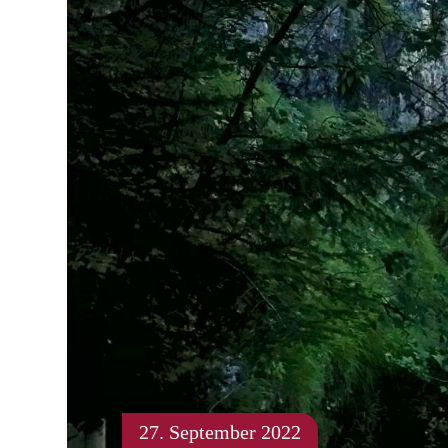
27. September 2022