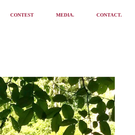
Media
Get In Touch
CONTEST
MEDIA.
CONTACT.
Press
Meet the team
Meet some Yoalins
Media
Get In Touch
Press
Press
Meet the team
Meet some Yoalins
Press