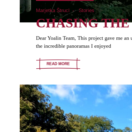
Marjetka Štrucl
Stories
CHASING THE
Dear Yoalin Team, This project gave me an u
the incredible panoramas I enjoyed
READ MORE