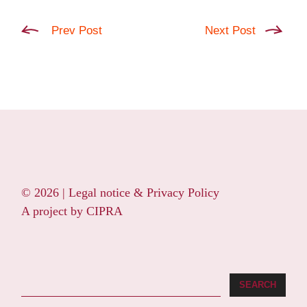
Prev Post
Next Post
© 2026 |
Legal notice & Privacy Policy
A project by
CIPRA
Search
SEARCH