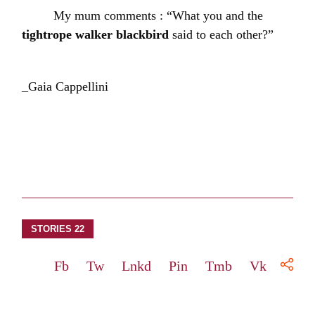
My mum comments : “What you and the
tightrope walker blackbird
said to each other?”
_Gaia Cappellini
STORIES 22
Fb
Tw
Lnkd
Pin
Tmb
Vk