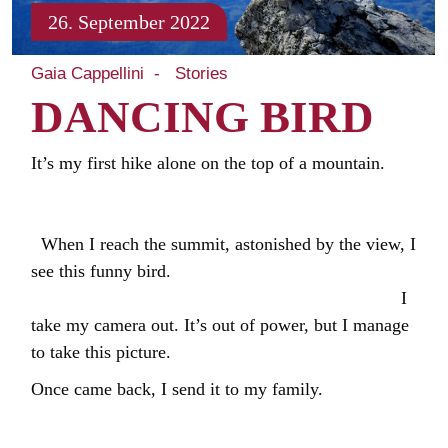
26. September 2022
Gaia Cappellini
Stories
DANCING BIRD
It’s my first hike alone on the top of a mountain.
When I reach the summit, astonished by the view, I
see this funny bird.
I
take my camera out. It’s out of power, but I manage
to take this picture.
Once came back, I send it to my family.