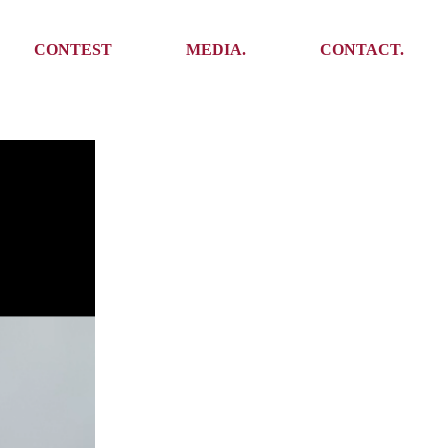
Media
Get In Touch
CONTEST
MEDIA.
CONTACT.
Press
Meet the team
Meet some Yoalins
Media
Get In Touch
Press
Press
Meet the team
Meet some Yoalins
Press