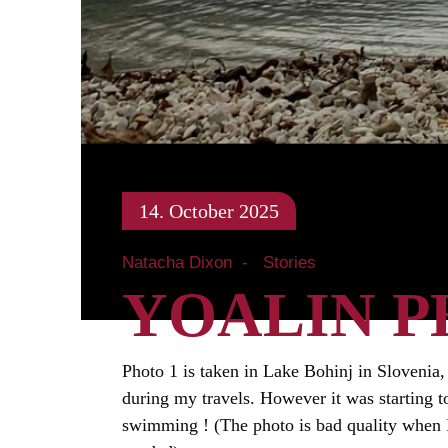
14. October 2025
Natacha Dixon
Stories
YOALIN P
Photo 1 is taken in Lake Bohinj in Slovenia,
during my travels. However it was starting t
swimming ! (The photo is bad quality when I s