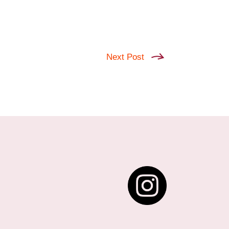
Next Post