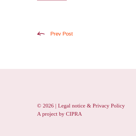
Prev Post
© 2026 |
Legal notice & Privacy Policy
A project by
CIPRA