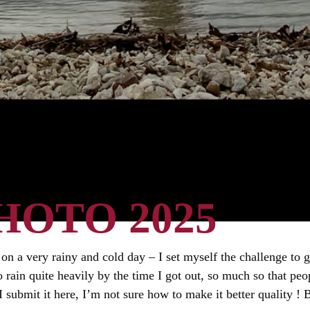
HOTO 2025
 on a very rainy and cold day – I set myself the challenge to
o rain quite heavily by the time I got out, so much so that p
ubmit it here, I’m not sure how to make it better quality ! Bu