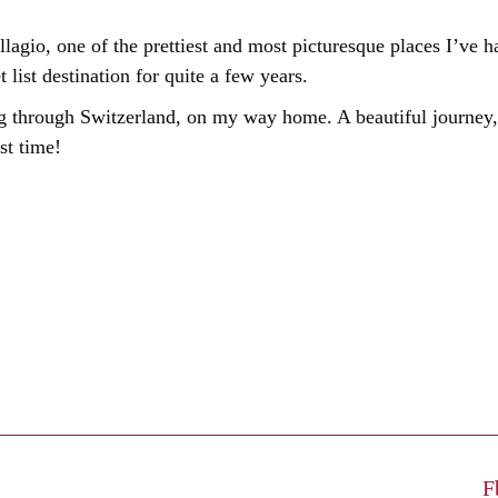
agio, one of the prettiest and most picturesque places I’ve 
ist destination for quite a few years.
ng through Switzerland, on my way home. A beautiful journey, 
st time!
F