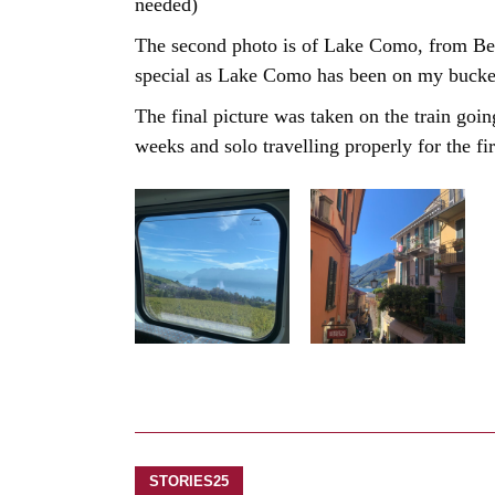
needed)
The second photo is of Lake Como, from Bell
special as Lake Como has been on my bucket l
The final picture was taken on the train goi
weeks and solo travelling properly for the fir
STORIES25