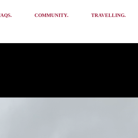
Ambassadors
Places to see
FAQS.
COMMUNITY.
TRAVELLING.
Events
Stories
Challenges
Ambassadors
Places to see
Travel-Hacks
Events
Stories
Challenges
Travel-Hacks