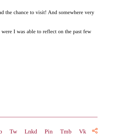
had the chance to visit! And somewhere very
were I was able to reflect on the past few
b
Tw
Lnkd
Pin
Tmb
Vk