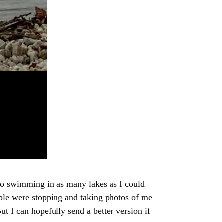
 go swimming in as many lakes as I could
eople were stopping and taking photos of me
t I can hopefully send a better version if