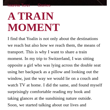
Ioanna Terzi
Stories
A TRAIN
MOMENT
I find that Yoalin is not only about the destinations
we reach but also how we reach them, the means of
transport. This is why I want to share a train
moment. In my trip to Switzerland, I was sitting
opposite a girl who was lying across the double seat
using her backpack as a pillow and looking out the
window, just the way we would lie on a couch and
watch TV at home. I did the same, and found myself
surprisingly comfortable reading my book and
taking glances at the sunshining nature outside.
Soon, we started talking about our lives and