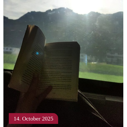
14. October 2025