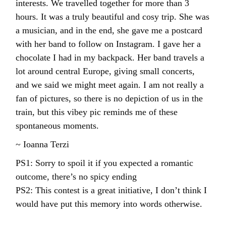
interests. We travelled together for more than 3
hours. It was a truly beautiful and cosy trip. She was
a musician, and in the end, she gave me a postcard
with her band to follow on Instagram. I gave her a
chocolate I had in my backpack. Her band travels a
lot around central Europe, giving small concerts,
and we said we might meet again. I am not really a
fan of pictures, so there is no depiction of us in the
train, but this vibey pic reminds me of these
spontaneous moments.
~ Ioanna Terzi
PS1: Sorry to spoil it if you expected a romantic
outcome, there’s no spicy ending
PS2: This contest is a great initiative, I don’t think I
would have put this memory into words otherwise.