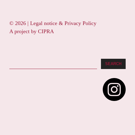
© 2026 |
Legal notice & Privacy Policy
A project by
CIPRA
Search
SEARCH