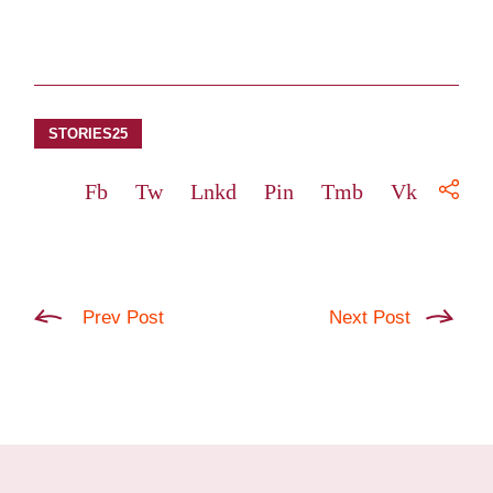
STORIES25
Fb
Tw
Lnkd
Pin
Tmb
Vk
Prev Post
Next Post