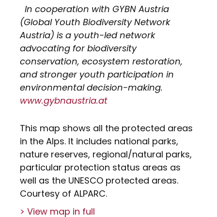
In cooperation with GYBN Austria
(Global Youth Biodiversity Network
Austria) is a youth-led network
advocating for biodiversity
conservation, ecosystem restoration,
and stronger youth participation in
environmental decision-making.
www.gybnaustria.at
This map shows all the protected areas
in the Alps. It includes national parks,
nature reserves, regional/natural parks,
particular protection status areas as
well as the UNESCO protected areas.
Courtesy of ALPARC.
> View map in full