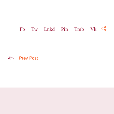
Fb
Tw
Lnkd
Pin
Tmb
Vk
Prev Post