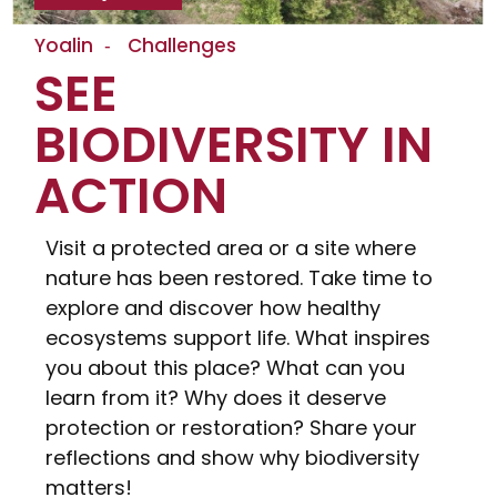
Yoalin
Challenges
SEE
BIODIVERSITY IN
ACTION
Visit a protected area or a site where
nature has been restored. Take time to
explore and discover how healthy
ecosystems support life. What inspires
you about this place? What can you
learn from it? Why does it deserve
protection or restoration? Share your
reflections and show why biodiversity
matters!