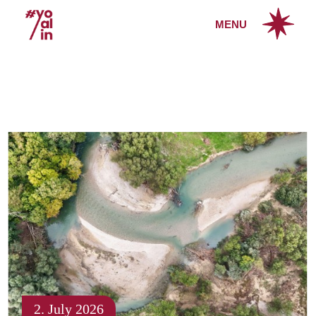
MENU
2. July 2026