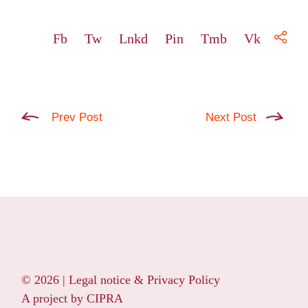
Fb
Tw
Lnkd
Pin
Tmb
Vk
Prev Post
Next Post
© 2026 |
Legal notice & Privacy Policy
A project by
CIPRA