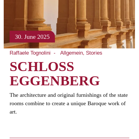
30. June 2025
Raffaele Tognolini
Allgemein
Stories
SCHLOSS
EGGENBERG
The architecture and original furnishings of the state
rooms combine to create a unique Baroque work of
art.