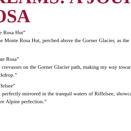
OSA
te Rosa Hut”
he Monte Rosa Hut, perched above the Gorner Glacier, as the 
nte Rosa”
y crevasses on the Gorner Glacier path, making my way towar
ckdrop.”
ffelsee”
perfectly mirrored in the tranquil waters of Riffelsee, showc
re Alpine perfection.”