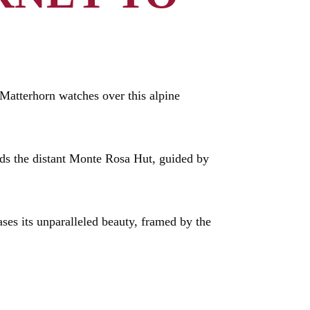
Matterhorn watches over this alpine
ds the distant Monte Rosa Hut, guided by
ases its unparalleled beauty, framed by the