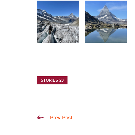
STORIES 23
Prev Post