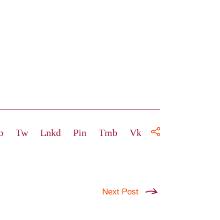
b
Tw
Lnkd
Pin
Tmb
Vk
Next Post