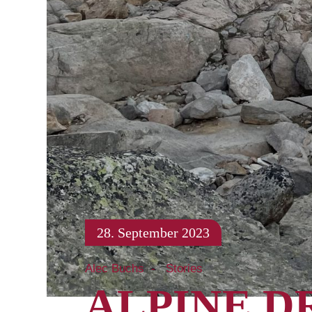
28. September 2023
Alec Buchs
Stories
ALPINE D