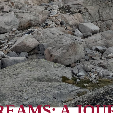
REAMS: A JOU