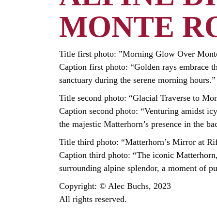
MONTE R
Title first photo: ”Morning Glow Over Mon
Caption first photo: “Golden rays embrace t
sanctuary during the serene morning hours.”
Title second photo: “Glacial Traverse to Mo
Caption second photo: “Venturing amidst ic
the majestic Matterhorn’s presence in the ba
Title third photo: “Matterhorn’s Mirror at Ri
Caption third photo: “The iconic Matterhorn, 
surrounding alpine splendor, a moment of pu
Copyright: © Alec Buchs, 2023
All rights reserved.