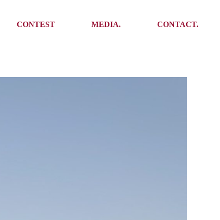
Media
Get In Touch
CONTEST
MEDIA.
CONTACT.
Press
Meet the team
Meet some Yoalins
Media
Get In Touch
Press
Press
Meet the team
Meet some Yoalins
Press