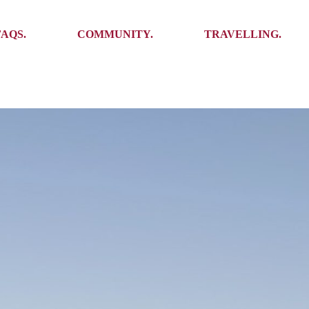
Ambassadors
Places to see
FAQS.
COMMUNITY.
TRAVELLING.
Events
Stories
Challenges
Ambassadors
Places to see
Travel-Hacks
Events
Stories
Challenges
Travel-Hacks