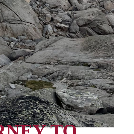
RNEY TO