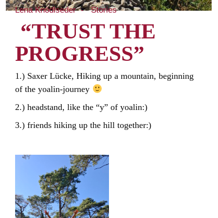
Lena Knödlseder
Stories
“TRUST THE
PROGRESS”
1.) Saxer Lücke, Hiking up a mountain, beginning
of the yoalin-journey
2.) headstand, like the “y” of yoalin:)
3.) friends hiking up the hill together:)