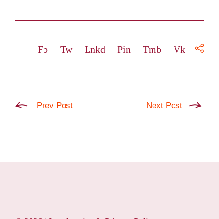
Fb
Tw
Lnkd
Pin
Tmb
Vk
Prev Post
Next Post