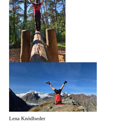
Lena Knödlseder