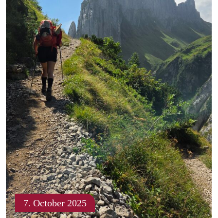
7. October 2025