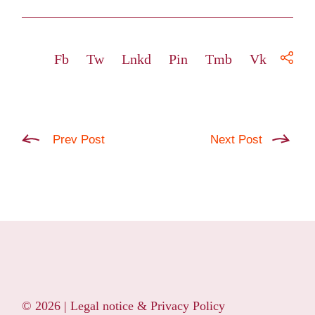
Fb
Tw
Lnkd
Pin
Tmb
Vk
Prev Post
Next Post
© 2026 |
Legal notice & Privacy Policy