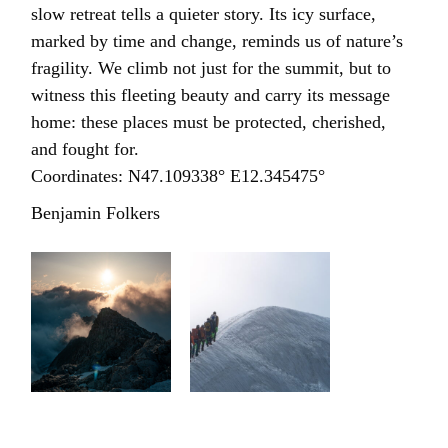
slow retreat tells a quieter story. Its icy surface,
marked by time and change, reminds us of nature’s
fragility. We climb not just for the summit, but to
witness this fleeting beauty and carry its message
home: these places must be protected, cherished,
and fought for.
Coordinates: N47.109338° E12.345475°
Benjamin Folkers