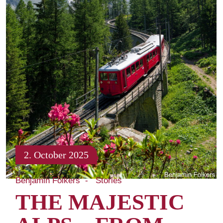
2. October 2025
Benjamin Folkers
Stories
THE MAJESTIC