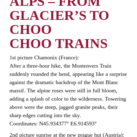
ALPS – FROM
GLACIER’S TO
CHOO
CHOO TRAINS
1st picture Chamonix (France):
After a three-hour hike, the Montenvers Train
suddenly rounded the bend, appearing like a surprise
against the dramatic backdrop of the Mont Blanc
massif. The alpine roses were still in full bloom,
adding a splash of color to the wilderness. Towering
above were the steep, jagged granite peaks, their
sharp edges cutting into the sky.
Coordinates: N45.934377° E6.914593°
2nd picture sunrise at the new prague hut (Austria):