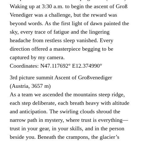
Waking up at 3:30 a.m. to begin the ascent of Groß
Venediger was a challenge, but the reward was
beyond words. As the first light of dawn painted the
sky, every trace of fatigue and the lingering
headache from restless sleep vanished. Every
direction offered a masterpiece begging to be
captured by my camera.
Coordinates: N47.117692° E12.374990°
3rd picture summit Ascent of Großvenediger
(Austria, 3657 m)
As a team we ascended the mountains steep ridge,
each step deliberate, each breath heavy with altitude
and anticipation. The swirling clouds shroud the
narrow path in mystery, where trust is everything—
trust in your gear, in your skills, and in the person
beside you. Beneath the crampons, the glacier’s