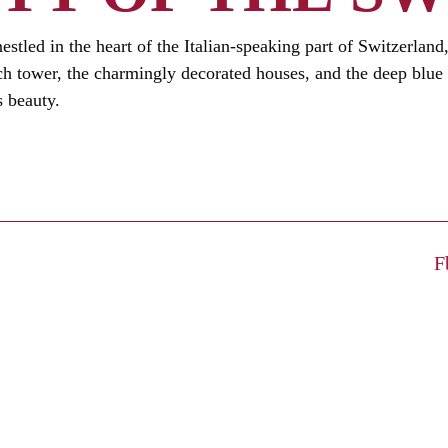
estled in the heart of the Italian-speaking part of Switzerland
rch tower, the charmingly decorated houses, and the deep blue
s beauty.
F