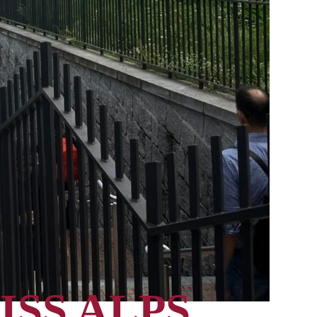
ISS ALPS