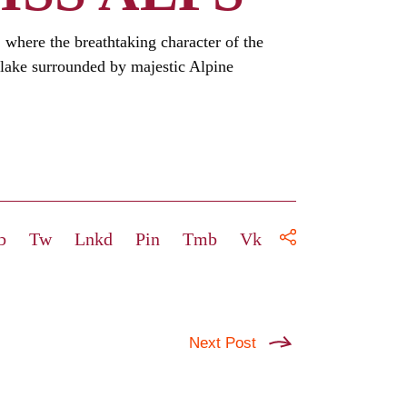
, where the breathtaking character of the
 lake surrounded by majestic Alpine
b
Tw
Lnkd
Pin
Tmb
Vk
Next Post