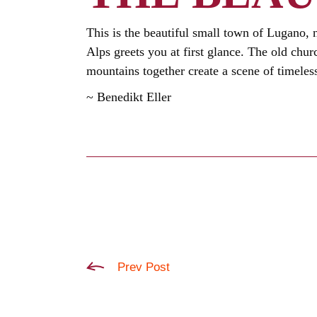
This is the beautiful small town of Lugano, n
Alps greets you at first glance. The old chu
mountains together create a scene of timeles
~ Benedikt Eller
Prev Post