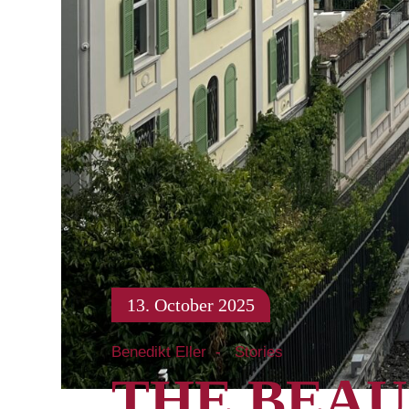
13. October 2025
Benedikt Eller
Stories
THE BEAU