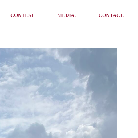
Media
Get In Touch
CONTEST
MEDIA.
CONTACT.
Press
Meet the team
Meet some Yoalins
Media
Get In Touch
Press
Press
Meet the team
Meet some Yoalins
Press