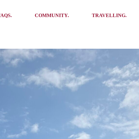
Ambassadors
Places to see
FAQS.
COMMUNITY.
TRAVELLING.
Events
Stories
Challenges
Ambassadors
Places to see
Travel-Hacks
Events
Stories
Challenges
Travel-Hacks