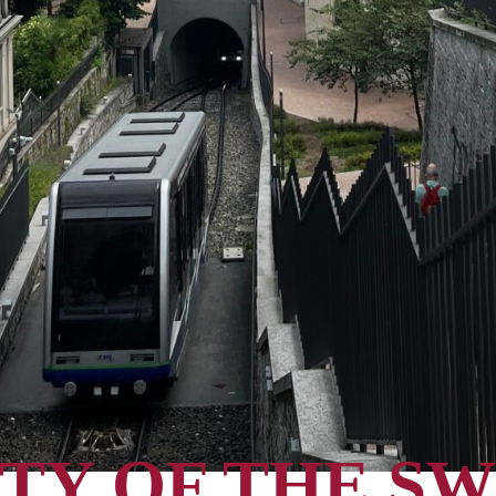
TY OF THE SW