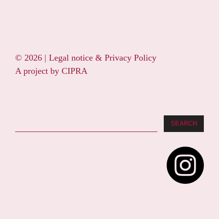
© 2026 |
Legal notice & Privacy Policy
A project by
CIPRA
Search
SEARCH