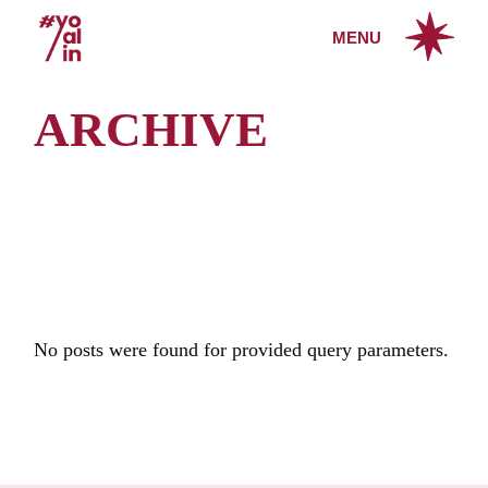
Skip
to
MENU
the
content
ARCHIVE
No posts were found for provided query parameters.