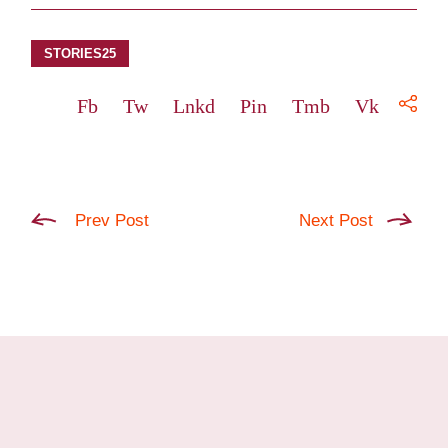
STORIES25
Fb
Tw
Lnkd
Pin
Tmb
Vk
Prev Post
Next Post