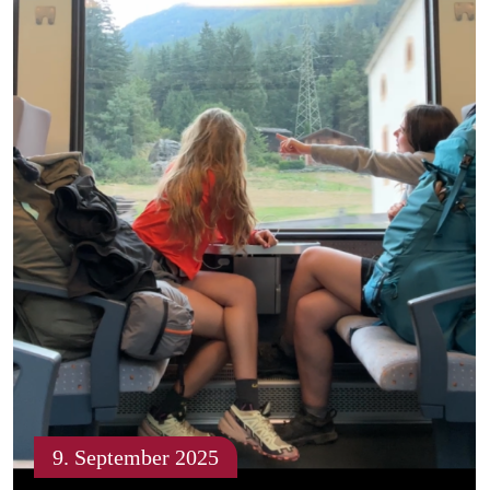
9. September 2025