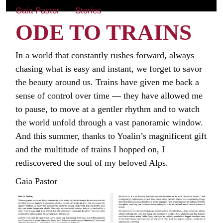
Gaia Pastor
Stories
ODE TO TRAINS
In a world that constantly rushes forward, always
chasing what is easy and instant, we forget to savor
the beauty around us. Trains have given me back a
sense of control over time — they have allowed me
to pause, to move at a gentler rhythm and to watch
the world unfold through a vast panoramic window.
And this summer, thanks to Yoalin’s magnificent gift
and the multitude of trains I hopped on, I
rediscovered the soul of my beloved Alps.
Gaia Pastor