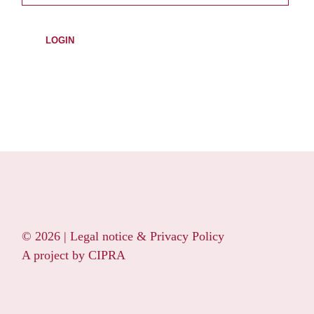
© 2026 |
Legal notice & Privacy Policy
A project by
CIPRA