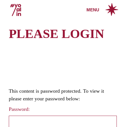
Skip
to
MENU
the
content
PLEASE LOGIN
This content is password protected. To view it
please enter your password below:
Password: