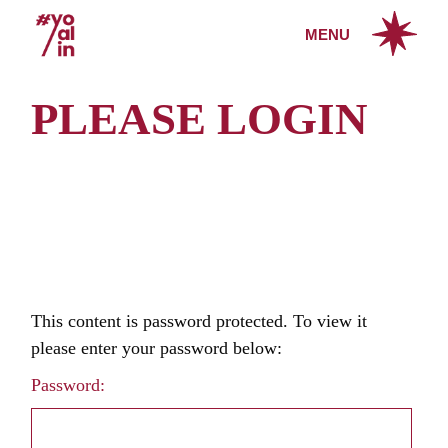
Skip
to
MENU
the
content
PLEASE LOGIN
This content is password protected. To view it
please enter your password below:
Password: