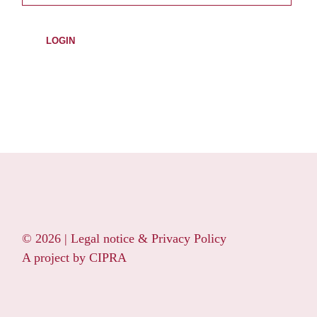
© 2026 |
Legal notice & Privacy Policy
A project by
CIPRA