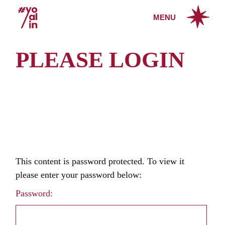
Skip
to
MENU
the
content
PLEASE LOGIN
This content is password protected. To view it
please enter your password below:
Password: