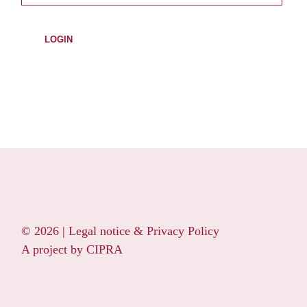
© 2026 |
Legal notice & Privacy Policy
A project by
CIPRA